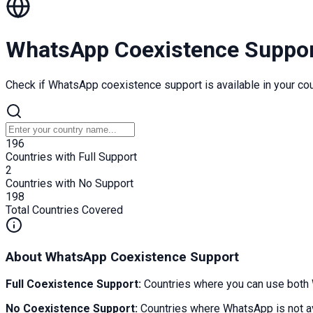
WhatsApp Coexistence Suppo
Check if WhatsApp coexistence support is available in your cou
196
Countries with Full Support
2
Countries with No Support
198
Total Countries Covered
About WhatsApp Coexistence Support
Full Coexistence Support:
Countries where you can use both 
No Coexistence Support:
Countries where WhatsApp is not av