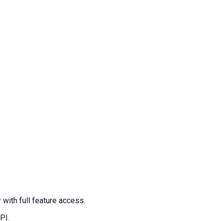
ith full feature access.
PI.