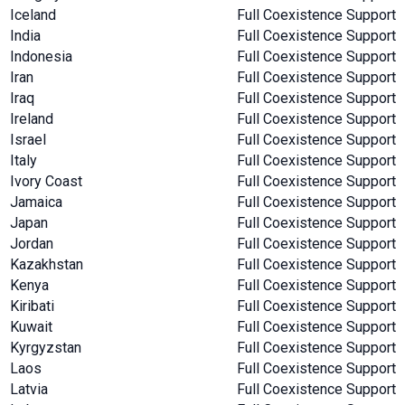
Iceland
Full Coexistence Support
India
Full Coexistence Support
Indonesia
Full Coexistence Support
Iran
Full Coexistence Support
Iraq
Full Coexistence Support
Ireland
Full Coexistence Support
Israel
Full Coexistence Support
Italy
Full Coexistence Support
Ivory Coast
Full Coexistence Support
Jamaica
Full Coexistence Support
Japan
Full Coexistence Support
Jordan
Full Coexistence Support
Kazakhstan
Full Coexistence Support
Kenya
Full Coexistence Support
Kiribati
Full Coexistence Support
Kuwait
Full Coexistence Support
Kyrgyzstan
Full Coexistence Support
Laos
Full Coexistence Support
Latvia
Full Coexistence Support