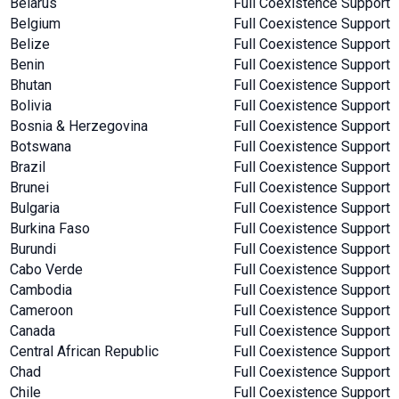
Belarus
Full Coexistence Support
Belgium
Full Coexistence Support
Belize
Full Coexistence Support
Benin
Full Coexistence Support
Bhutan
Full Coexistence Support
Bolivia
Full Coexistence Support
Bosnia & Herzegovina
Full Coexistence Support
Botswana
Full Coexistence Support
Brazil
Full Coexistence Support
Brunei
Full Coexistence Support
Bulgaria
Full Coexistence Support
Burkina Faso
Full Coexistence Support
Burundi
Full Coexistence Support
Cabo Verde
Full Coexistence Support
Cambodia
Full Coexistence Support
Cameroon
Full Coexistence Support
Canada
Full Coexistence Support
Central African Republic
Full Coexistence Support
Chad
Full Coexistence Support
Chile
Full Coexistence Support