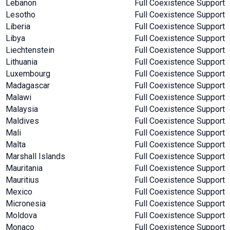
Lebanon
Full Coexistence Support
Lesotho
Full Coexistence Support
Liberia
Full Coexistence Support
Libya
Full Coexistence Support
Liechtenstein
Full Coexistence Support
Lithuania
Full Coexistence Support
Luxembourg
Full Coexistence Support
Madagascar
Full Coexistence Support
Malawi
Full Coexistence Support
Malaysia
Full Coexistence Support
Maldives
Full Coexistence Support
Mali
Full Coexistence Support
Malta
Full Coexistence Support
Marshall Islands
Full Coexistence Support
Mauritania
Full Coexistence Support
Mauritius
Full Coexistence Support
Mexico
Full Coexistence Support
Micronesia
Full Coexistence Support
Moldova
Full Coexistence Support
Monaco
Full Coexistence Support