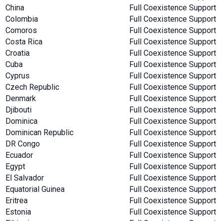
China
Full Coexistence Support
Colombia
Full Coexistence Support
Comoros
Full Coexistence Support
Costa Rica
Full Coexistence Support
Croatia
Full Coexistence Support
Cuba
Full Coexistence Support
Cyprus
Full Coexistence Support
Czech Republic
Full Coexistence Support
Denmark
Full Coexistence Support
Djibouti
Full Coexistence Support
Dominica
Full Coexistence Support
Dominican Republic
Full Coexistence Support
DR Congo
Full Coexistence Support
Ecuador
Full Coexistence Support
Egypt
Full Coexistence Support
El Salvador
Full Coexistence Support
Equatorial Guinea
Full Coexistence Support
Eritrea
Full Coexistence Support
Estonia
Full Coexistence Support