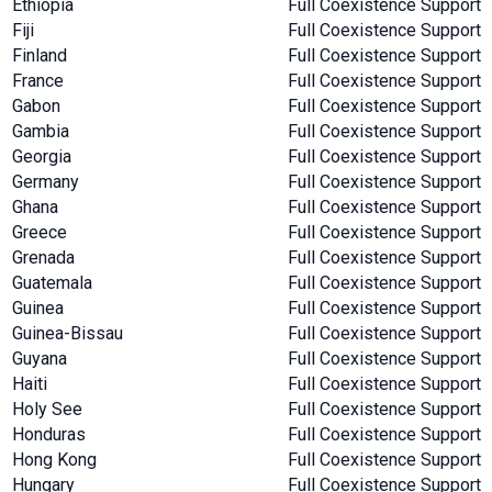
Ethiopia
Full Coexistence Support
Fiji
Full Coexistence Support
Finland
Full Coexistence Support
France
Full Coexistence Support
Gabon
Full Coexistence Support
Gambia
Full Coexistence Support
Georgia
Full Coexistence Support
Germany
Full Coexistence Support
Ghana
Full Coexistence Support
Greece
Full Coexistence Support
Grenada
Full Coexistence Support
Guatemala
Full Coexistence Support
Guinea
Full Coexistence Support
Guinea-Bissau
Full Coexistence Support
Guyana
Full Coexistence Support
Haiti
Full Coexistence Support
Holy See
Full Coexistence Support
Honduras
Full Coexistence Support
Hong Kong
Full Coexistence Support
Hungary
Full Coexistence Support