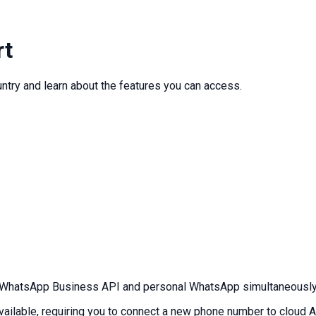
rt
ntry and learn about the features you can access.
WhatsApp Business API and personal WhatsApp simultaneously w
ailable, requiring you to connect a new phone number to cloud A