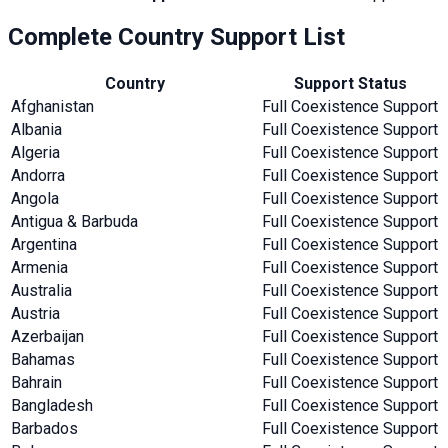
Complete Country Support List
Country
Support Status
Afghanistan
Full Coexistence Support
Albania
Full Coexistence Support
Algeria
Full Coexistence Support
Andorra
Full Coexistence Support
Angola
Full Coexistence Support
Antigua & Barbuda
Full Coexistence Support
Argentina
Full Coexistence Support
Armenia
Full Coexistence Support
Australia
Full Coexistence Support
Austria
Full Coexistence Support
Azerbaijan
Full Coexistence Support
Bahamas
Full Coexistence Support
Bahrain
Full Coexistence Support
Bangladesh
Full Coexistence Support
Barbados
Full Coexistence Support