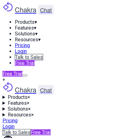
Chakra
Chat
Products
▾
Features
▾
Solutions
▾
Resources
▾
Pricing
Login
Talk to Sales
Free Trial
Free Trial
+
Chakra
Chat
Products
×
Features
×
Solutions
×
Resources
×
Pricing
Login
Talk to Sales
Free Trial