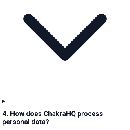
4. How does ChakraHQ process
personal data?