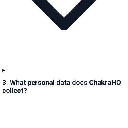
3. What personal data does ChakraHQ
collect?