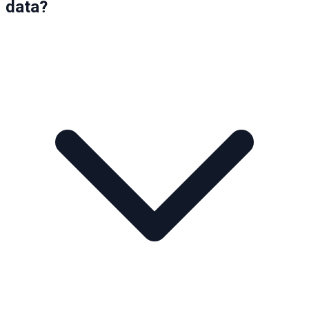
data?