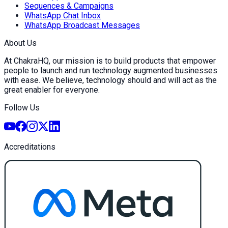
Sequences & Campaigns
WhatsApp Chat Inbox
WhatsApp Broadcast Messages
About Us
At ChakraHQ, our mission is to build products that empower
people to launch and run technology augmented businesses
with ease. We believe, technology should and will act as the
great enabler for everyone.
Follow Us
Accreditations