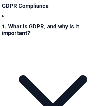
GDPR Compliance
1. What is GDPR, and why is it
important?