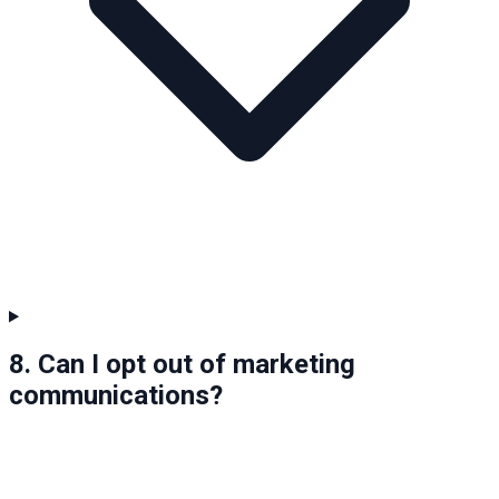
8. Can I opt out of marketing
communications?