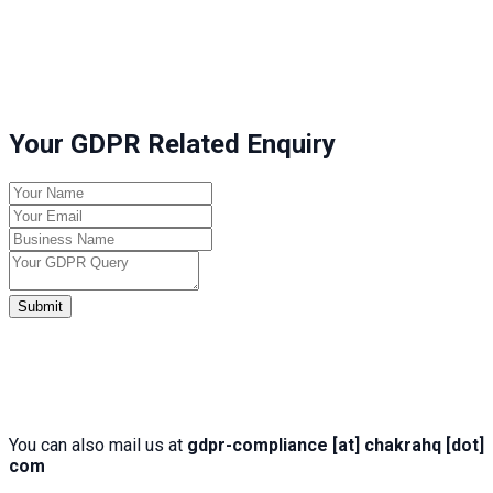
Your GDPR Related Enquiry
Submit
You can also mail us at
gdpr-compliance [at] chakrahq [dot]
com