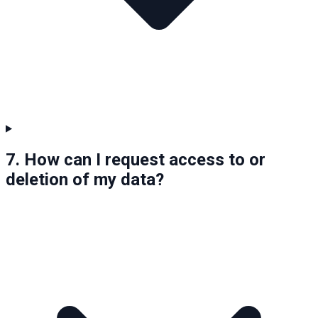
7. How can I request access to or
deletion of my data?