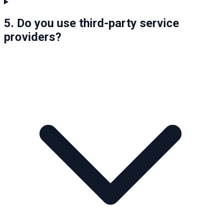
5. Do you use third-party service
providers?