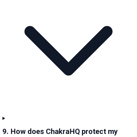
9. How does ChakraHQ protect my