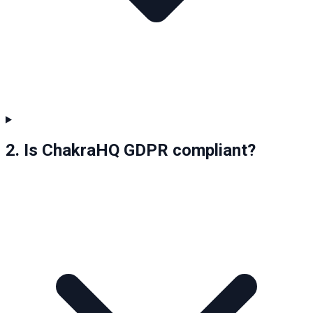
2. Is ChakraHQ GDPR compliant?