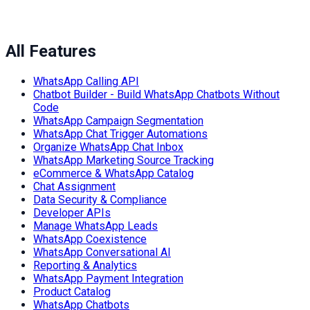
All Features
WhatsApp Calling API
Chatbot Builder - Build WhatsApp Chatbots Without
Code
WhatsApp Campaign Segmentation
WhatsApp Chat Trigger Automations
Organize WhatsApp Chat Inbox
WhatsApp Marketing Source Tracking
eCommerce & WhatsApp Catalog
Chat Assignment
Data Security & Compliance
Developer APIs
Manage WhatsApp Leads
WhatsApp Coexistence
WhatsApp Conversational AI
Reporting & Analytics
WhatsApp Payment Integration
Product Catalog
WhatsApp Chatbots