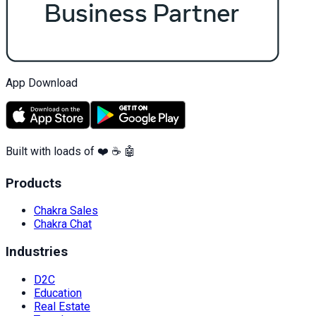
App Download
Built with loads of ❤️ ☕ 🤖
Products
Chakra Sales
Chakra Chat
Industries
D2C
Education
Real Estate