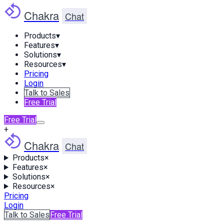
Chakra
Chat
Products
▾
Features
▾
Solutions
▾
Resources
▾
Pricing
Login
Talk to Sales
Free Trial
Free Trial
+
Chakra
Chat
Products
×
Features
×
Solutions
×
Resources
×
Pricing
Login
Talk to Sales
Free Trial