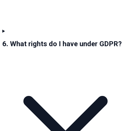
6. What rights do I have under GDPR?