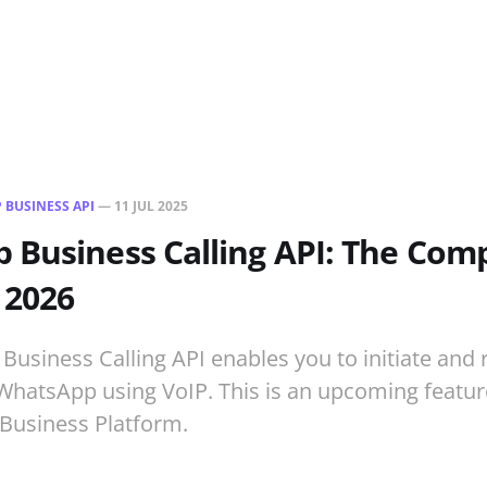
 BUSINESS API
—
11 JUL 2025
Business Calling API: The Com
 2026
usiness Calling API enables you to initiate and r
WhatsApp using VoIP. This is an upcoming feature
Business Platform.