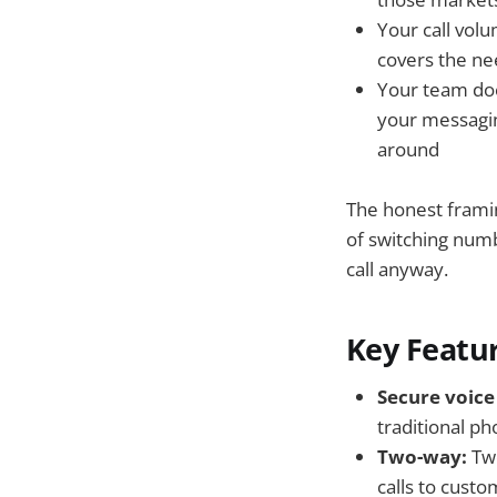
Your call vol
covers the n
Your team doe
your messaging
around
The honest framing
of switching numb
call anyway.
Key Featur
Secure voice 
traditional p
Two-way:
Tw
calls to custo