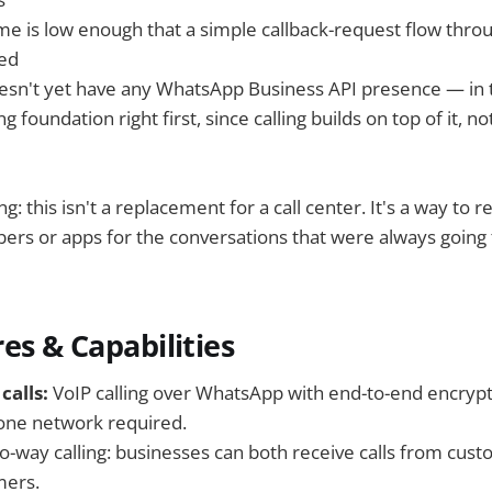
ume is low enough that a simple callback-request flow thro
eed
sn't yet have any WhatsApp Business API presence — in t
 foundation right first, since calling builds on top of it, n
: this isn't a replacement for a call center. It's a way to 
ers or apps for the conversations that were always going 
es & Capabilities
calls:
VoIP calling over WhatsApp with end-to-end encryp
hone network required.
o-way calling: businesses can both receive calls from cust
mers.