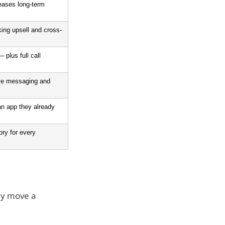
eases long-term 
ing upsell and cross-
plus full call 
ive messaging and 
an app they already 
ry for every 
lly move a