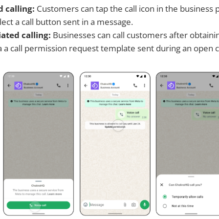
d calling:
Customers can tap the call icon in the business p
ect a call button sent in a message.
iated calling:
Businesses can call customers after obtainin
a a call permission request template sent during an open 