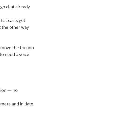
ugh chat already
hat case, get
ot the other way
remove the friction
to need a voice
tion — no
omers and initiate