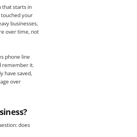
that starts in
r touched your
heavy businesses,
re over time, not
es phone line
nd remember it.
y have saved,
tage over
siness?
uestion: does