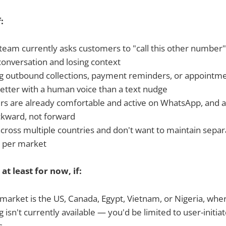
f:
team currently asks customers to "call this other number"
conversation and losing context
g outbound collections, payment reminders, or appointm
better with a human voice than a text nudge
s are already comfortable and active on WhatsApp, and a 
ackward, not forward
ross multiple countries and don't want to maintain separat
e per market
 at least for now, if:
market is the US, Canada, Egypt, Vietnam, or Nigeria, whe
ng isn't currently available — you'd be limited to user-initiat
s