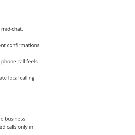
 mid-chat,
ent confirmations
phone call feels
e local calling
re business-
ed calls only in