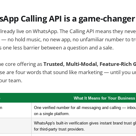
App Calling API is a game-changer
ready live on WhatsApp. The Calling API means they never
 — no hold music, no new app, no unfamiliar number to tr
is one less barrier between a question and a sale.
e core offering as
Trusted, Multi-Modal, Feature-Rich 
e are four words that sound like marketing — until you 
your team.
e
What It Means for Your Business
on
One verified number for all messaging and calling — inb
on a single platform.
WhatsApp's built-in verification gives instant brand trust gl
for third-party trust providers.