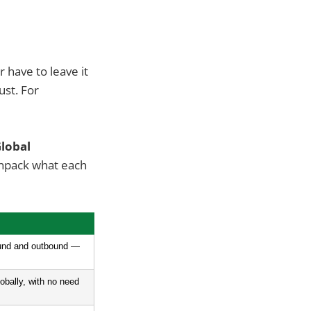
 have to leave it
ust. For
Global
unpack what each
ound and outbound — 
obally, with no need 