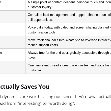
p
A single point of contact deepens personal touch and incr
customer loyalty.
Centralise lead management and support channels, unlock
sell opportunities.
Voice calls today, with video and screen sharing planned — 
customisation tools.
Move traditional calls into WhatsApp to leverage interact
reduce support costs.
ce
Always free for the end user, globally accessible through 
have.
One persistent thread stores the entire text and voice histo
customer.
ctually Saves You
 dynamics are worth calling out, since they're what actua
ad from "interesting" to "worth doing":