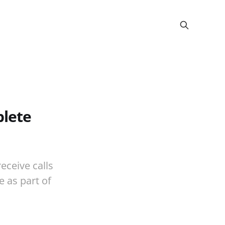
plete
eceive calls
 as part of