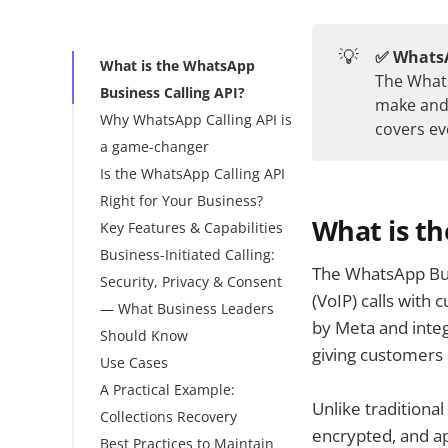
💡
✅ WhatsA
What is the WhatsApp
The Whats
Business Calling API?
make and 
Why WhatsApp Calling API is
covers ev
a game-changer
Is the WhatsApp Calling API
What This Actually
Right for Your Business?
Saves You
What is th
Key Features & Capabilities
Business-Initiated Calling:
WhatsApp Calling API
The WhatsApp Busi
Security, Privacy & Consent
vs. Traditional Phone
(VoIP) calls with
— What Business Leaders
Support & VoIP
by Meta and integ
Should Know
Platforms
giving customers 
Use Cases
Technical Architecture
A Practical Example:
Getting Started: A
Use Cases, By Industry
Unlike traditiona
Collections Recovery
Practical Rollout Plan
Other Use cases:
encrypted, and a
Best Practices to Maintain
Pricing