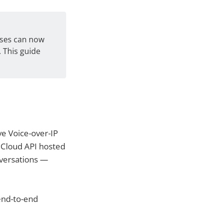
sses can now
 This guide
ve Voice-over-IP
p Cloud API hosted
nversations —
 end-to-end