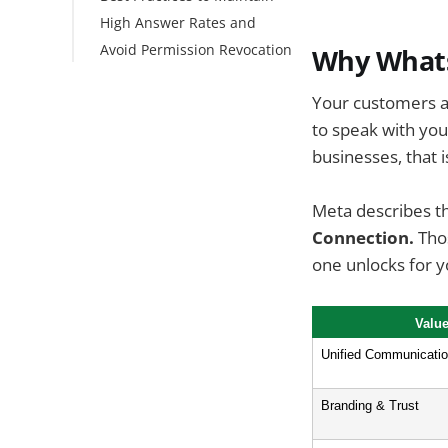
High Answer Rates and
Limits & Quotas
Avoid Permission Revocation
Why Whats
Key updates
Your customers al
Conclusion
to speak with you
FAQs
businesses, that 
Meta describes th
Connection.
Thos
one unlocks for 
Valu
Unified Communicati
Branding & Trust