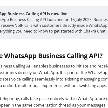
pp Business Calling API is now live
App Business Calling API launched on 15 July 2025. Busine
receive VoIP calls with customers directly inside WhatsApp.
erything you need to know to get started with Chakra Chat.
e WhatsApp Business Calling API?
ness Calling API enables businesses to initiate and recei
 customers directly on WhatsApp. It is part of the WhatsAp
rates voice calling seamlessly into existing messaging co
a unified, multi-modal experience without switching apps.
l telephony, calls take place entirely within WhatsApp, are
ppear in the same conversation thread as your messages.