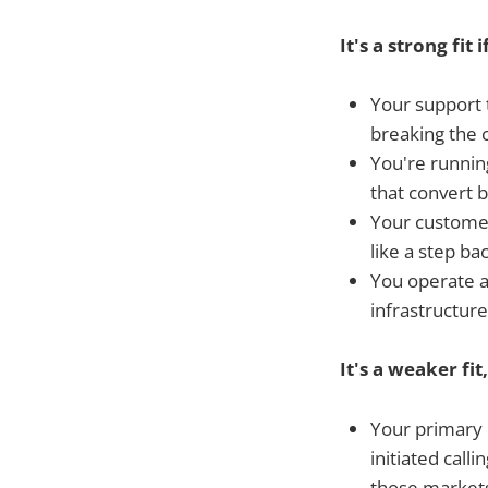
It's a strong fit i
Your support 
breaking the 
You're runnin
that convert 
Your customer
like a step b
You operate ac
infrastructur
It's a weaker fit,
Your primary 
initiated calli
those market