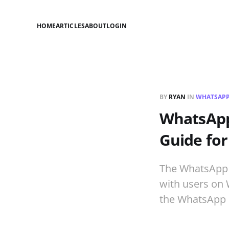
HOME
ARTICLES
ABOUT
LOGIN
BY
RYAN
IN
WHATSAPP
WhatsApp 
Guide for
The WhatsApp B
with users on 
the WhatsApp 