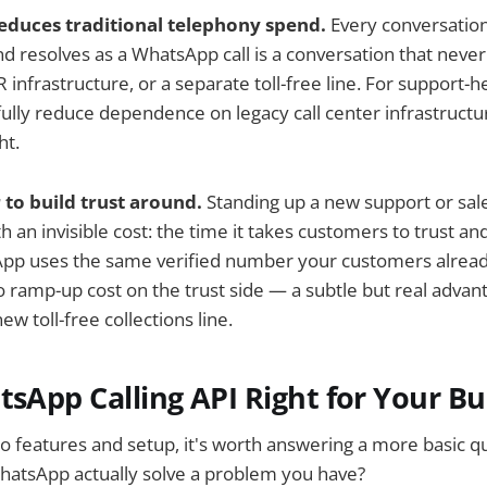
reduces traditional telephony spend.
Every conversation 
 resolves as a WhatsApp call is a conversation that neve
 infrastructure, or a separate toll-free line. For support-
ully reduce dependence on legacy call center infrastructu
ht.
o build trust around.
Standing up a new support or sal
h an invisible cost: the time it takes customers to trust a
App uses the same verified number your customers alread
ramp-up cost on the trust side — a subtle but real advan
ew toll-free collections line.
tsApp Calling API Right for Your Bu
to features and setup, it's worth answering a more basic q
WhatsApp actually solve a problem you have?