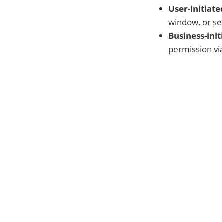
User-initiate
window, or sel
Business-init
permission vi