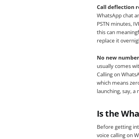
Call deflection 
WhatsApp chat and
PSTN minutes, IVR
this can meaningf
replace it overnig
No new number t
usually comes wit
Calling on Whats
which means zero 
launching, say, a n
Is the Wha
Before getting in
voice calling on 