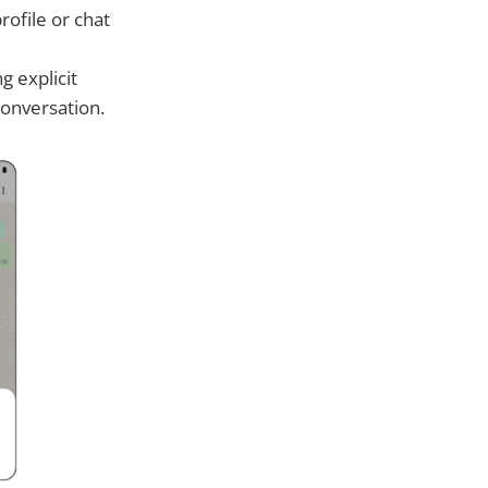
rofile or chat
g explicit
conversation.