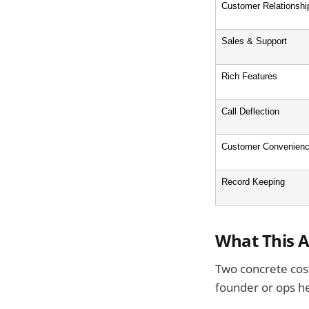
Customer Relationshi
Sales & Support
Rich Features
Call Deflection
Customer Convenien
Record Keeping
What This A
Two concrete cost
founder or ops he