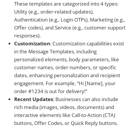
These templates are categorized into 4 types:
Utility (e.g., order-related updates),
Authentication (e.g., Login OTPs), Marketing (e.g.,
Offer codes), and Service (e.g., customer support
responses).
Customization
: Customization capabilities exist
in the Message Templates, including
personalized elements, body parameters, like
customer names, order numbers, or specific
dates, enhancing personalization and recipient
engagement. For example, “Hi [Name], your
order #1234 is out for delivery!”
Recent Updates
: Businesses can also include
rich media (images, videos, documents) and
interactive elements like Call-to-Action (CTA)
buttons, Offer Codes, or Quick Reply buttons.