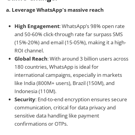
a. Leverage WhatsApp's massive reach
High Engagement
: WhatsApp’s 98% open rate
and 50-60% click-through rate far surpass SMS
(15%-20%) and email (15-05%), making it a high-
ROI channel.
Global Reach
: With around 3 billion users across
180 countries, WhatsApp is ideal for
international campaigns, especially in markets
like India (800M+ users), Brazil (150M), and
Indonesia (110M).
Security
: End-to-end encryption ensures secure
communication, critical for data privacy and
sensitive data handling like payment
confirmations or OTPs.