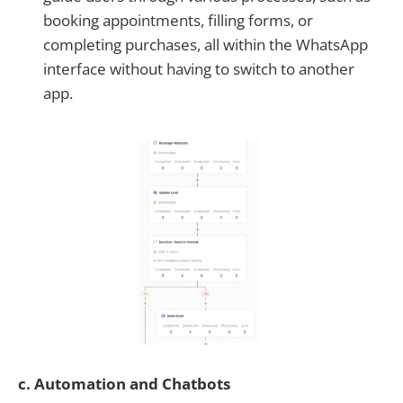
booking appointments, filling forms, or
completing purchases, all within the WhatsApp
interface without having to switch to another
app.
c. Automation and Chatbots