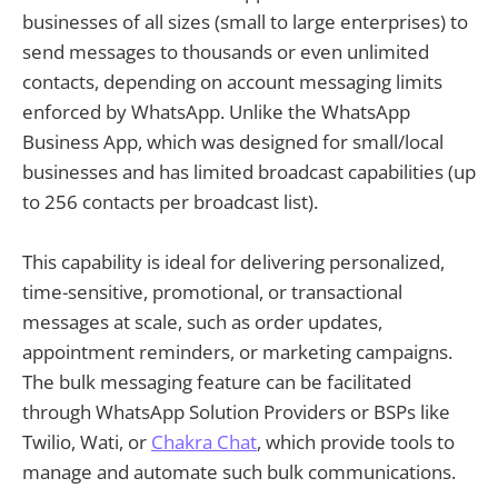
businesses of all sizes (small to large enterprises) to
send messages to thousands or even unlimited
contacts, depending on account messaging limits
enforced by WhatsApp. Unlike the WhatsApp
Business App, which was designed for small/local
businesses and has limited broadcast capabilities (up
to 256 contacts per broadcast list).
This capability is ideal for delivering personalized,
time-sensitive, promotional, or transactional
messages at scale, such as order updates,
appointment reminders, or marketing campaigns.
The bulk messaging feature can be facilitated
through WhatsApp Solution Providers or BSPs like
Twilio, Wati, or
Chakra Chat
, which provide tools to
manage and automate such bulk communications.