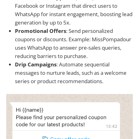
Facebook or Instagram that direct users to
WhatsApp for instant engagement, boosting lead
generation by up to 5x.
Promotional Offers
: Send personalized
coupons or discounts. Example: MissPompadour
uses WhatsApp to answer pre-sales queries,
reducing barriers to purchase.
Drip Campaigns
: Automate sequential
messages to nurture leads, such as a welcome
series or product recommendations.