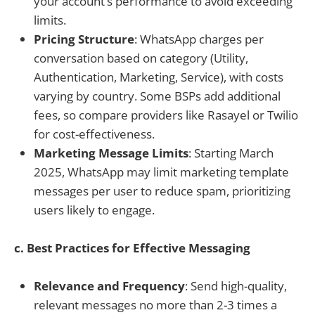
your account’s performance to avoid exceeding
limits.
Pricing Structure
: WhatsApp charges per
conversation based on category (Utility,
Authentication, Marketing, Service), with costs
varying by country. Some BSPs add additional
fees, so compare providers like Rasayel or Twilio
for cost-effectiveness.
Marketing Message Limits
: Starting March
2025, WhatsApp may limit marketing template
messages per user to reduce spam, prioritizing
users likely to engage.
c. Best Practices for Effective Messaging
Relevance and Frequency
: Send high-quality,
relevant messages no more than 2-3 times a