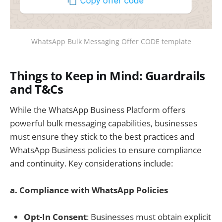
WhatsApp Bulk Messaging Offer CODE template
Things to Keep in Mind: Guardrails
and T&Cs
While the WhatsApp Business Platform offers
powerful bulk messaging capabilities, businesses
must ensure they stick to the best practices and
WhatsApp Business policies to ensure compliance
and continuity. Key considerations include:
a. Compliance with WhatsApp Policies
Opt-In Consent
: Businesses must obtain explicit