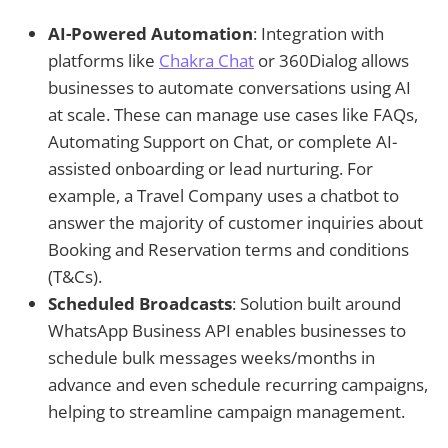
AI-Powered Automation
: Integration with
platforms like
Chakra Chat
or 360Dialog allows
businesses to automate conversations using AI
at scale. These can manage use cases like FAQs,
Automating Support on Chat, or complete AI-
assisted onboarding or lead nurturing. For
example, a Travel Company uses a chatbot to
answer the majority of customer inquiries about
Booking and Reservation terms and conditions
(T&Cs).
Scheduled Broadcasts
: Solution built around
WhatsApp Business API enables businesses to
schedule bulk messages weeks/months in
advance and even schedule recurring campaigns,
helping to streamline campaign management.