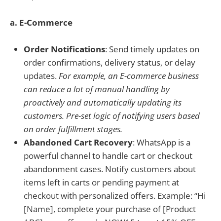
a. E-Commerce
Order Notifications
: Send timely updates on
order confirmations, delivery status, or delay
updates.
For example, an E-commerce business
can reduce a lot of manual handling by
proactively and automatically updating its
customers. Pre-set logic of notifying users based
on order fulfillment stages.
Abandoned Cart Recovery
: WhatsApp is a
powerful channel to handle cart or checkout
abandonment cases. Notify customers about
items left in carts or pending payment at
checkout with personalized offers. Example: “Hi
[Name], complete your purchase of [Product