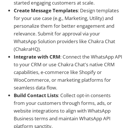
started engaging customers at scale.
Create Message Templates
: Design templates
for your use case (e.g., Marketing, Utility) and
personalize them for better engagement and
relevance. Submit for approval via your
WhatsApp Solution providers like Chakra Chat
(ChakraHQ).
Integrate with CRM
: Connect the WhatsApp API
to your CRM or use Chakra Chat's native CRM
capabilities, e-commerce like Shopify or
WooCommerce, or marketing platforms for
seamless data flow.
Build Contact Lists
: Collect opt-in consents
from your customers through forms, ads, or
website integrations to align with WhatsApp
Business terms and maintain WhatsApp API
platform sanctity.