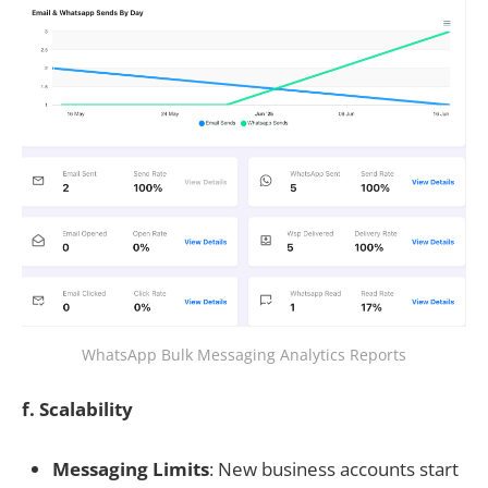
WhatsApp Bulk Messaging Analytics Reports
f. Scalability
Messaging Limits
: New business accounts start