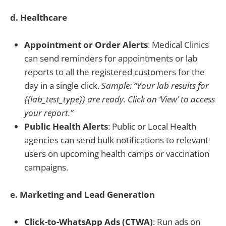
d. Healthcare
Appointment or Order Alerts
: Medical Clinics
can send reminders for appointments or lab
reports to all the registered customers for the
day in a single click.
Sample: “Your lab results for
{{lab_test_type}} are ready. Click on ‘View’ to access
your report.”
Public Health Alerts
: Public or Local Health
agencies can send bulk notifications to relevant
users on upcoming health camps or vaccination
campaigns.
e. Marketing and Lead Generation
Click-to-WhatsApp Ads (CTWA)
: Run ads on