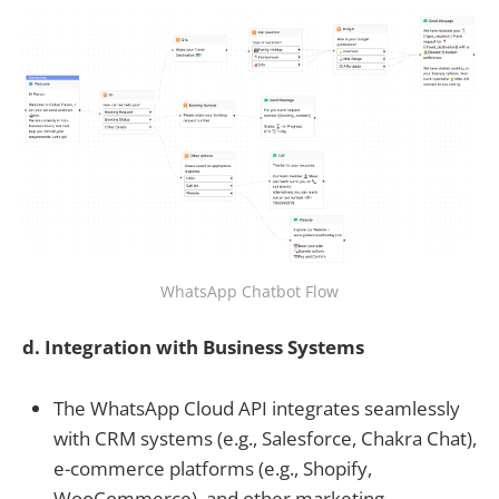
WhatsApp Chatbot Flow
d. Integration with Business Systems
The WhatsApp Cloud API integrates seamlessly
with CRM systems (e.g., Salesforce, Chakra Chat),
e-commerce platforms (e.g., Shopify,
WooCommerce), and other marketing