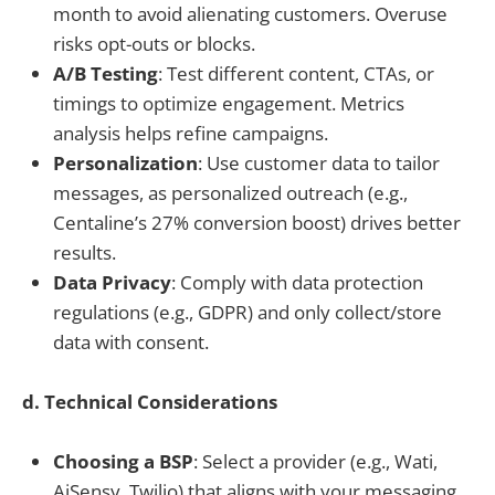
month to avoid alienating customers. Overuse
risks opt-outs or blocks.
A/B Testing
: Test different content, CTAs, or
timings to optimize engagement. Metrics
analysis helps refine campaigns.
Personalization
: Use customer data to tailor
messages, as personalized outreach (e.g.,
Centaline’s 27% conversion boost) drives better
results.
Data Privacy
: Comply with data protection
regulations (e.g., GDPR) and only collect/store
data with consent.
d. Technical Considerations
Choosing a BSP
: Select a provider (e.g., Wati,
AiSensy, Twilio) that aligns with your messaging