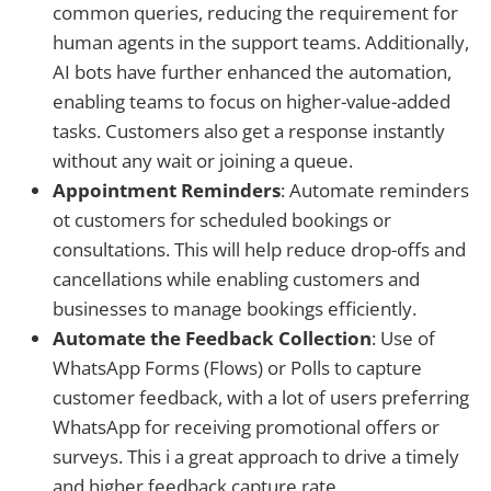
common queries, reducing the requirement for
human agents in the support teams. Additionally,
AI bots have further enhanced the automation,
enabling teams to focus on higher-value-added
tasks. Customers also get a response instantly
without any wait or joining a queue.
Appointment Reminders
: Automate reminders
ot customers for scheduled bookings or
consultations. This will help reduce drop-offs and
cancellations while enabling customers and
businesses to manage bookings efficiently.
Automate the Feedback Collection
: Use of
WhatsApp Forms (Flows) or Polls to capture
customer feedback, with a lot of users preferring
WhatsApp for receiving promotional offers or
surveys. This i a great approach to drive a timely
and higher feedback capture rate