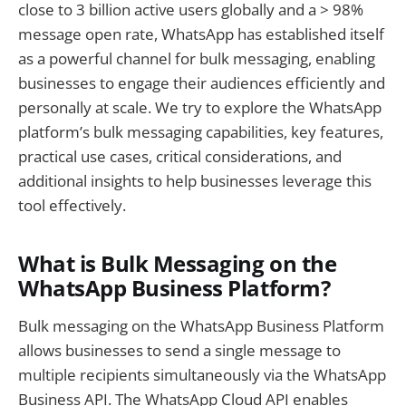
close to 3 billion active users globally and a > 98%
message open rate, WhatsApp has established itself
as a powerful channel for bulk messaging, enabling
businesses to engage their audiences efficiently and
personally at scale. We try to explore the WhatsApp
platform’s bulk messaging capabilities, key features,
practical use cases, critical considerations, and
additional insights to help businesses leverage this
tool effectively.
What is Bulk Messaging on the
WhatsApp Business Platform?
Bulk messaging on the WhatsApp Business Platform
allows businesses to send a single message to
multiple recipients simultaneously via the WhatsApp
Business API. The WhatsApp Cloud API enables