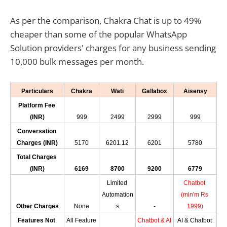
As per the comparison, Chakra Chat is up to 49%
cheaper than some of the popular WhatsApp
Solution providers' charges for any business sending
10,000 bulk messages per month.
Particulars
Chakra
Wati
Gallabox
Aisensy
Platform Fee 
(INR)
999
2499
2999
999
Conversation 
Charges (INR)
5170
6201.12
6201
5780
Total Charges 
(INR)
6169
8700
9200
6779
Limited 
Chatbot 
Automation
(min'm Rs 
Other Charges
None
s
-
1999)
Features Not 
All Feature 
Chatbot & AI 
AI & Chatbot 