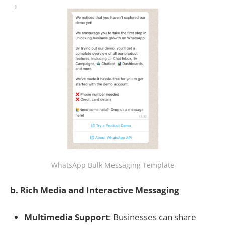
WhatsApp Bulk Messaging Template
b. Rich Media and Interactive Messaging
Multimedia Support
: Businesses can share