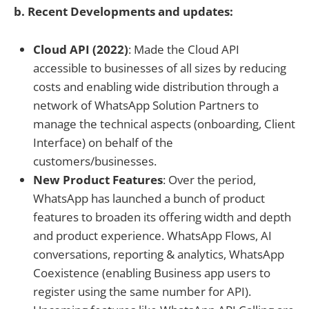
b. Recent Developments and updates:
Cloud API (2022)
: Made the Cloud API
accessible to businesses of all sizes by reducing
costs and enabling wide distribution through a
network of WhatsApp Solution Partners to
manage the technical aspects (onboarding, Client
Interface) on behalf of the
customers/businesses.
New Product Features
: Over the period,
WhatsApp has launched a bunch of product
features to broaden its offering width and depth
and product experience. WhatsApp Flows, AI
conversations, reporting & analytics, WhatsApp
Coexistence (enabling Business app users to
register using the same number for API).