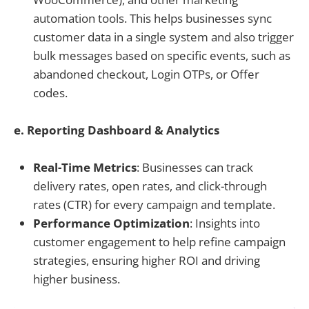
automation tools. This helps businesses sync
customer data in a single system and also trigger
bulk messages based on specific events, such as
abandoned checkout, Login OTPs, or Offer
codes.
e. Reporting Dashboard & Analytics
Real-Time Metrics
: Businesses can track
delivery rates, open rates, and click-through
rates (CTR) for every campaign and template.
Performance Optimization
: Insights into
customer engagement to help refine campaign
strategies, ensuring higher ROI and driving
higher business.