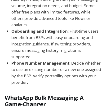
volume, integration needs, and budget. Some
offer free plans with limited features, while
others provide advanced tools like Flows or
analytics.
Onboarding and Integration
: First-time users
benefit from BSPs with easy onboarding and
integration guidance. If switching providers,
ensure messaging history migration is
supported.
Phone Number Management
: Decide whether
to use an existing number or a new one assigned
by the BSP. Verify portability options with your
provider.
WhatsApp Bulk Messaging: A
Game-Changer