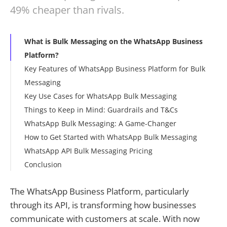
49% cheaper than rivals.
What is Bulk Messaging on the WhatsApp Business
Platform?
Key Features of WhatsApp Business Platform for Bulk
Messaging
Key Use Cases for WhatsApp Bulk Messaging
Things to Keep in Mind: Guardrails and T&Cs
WhatsApp Bulk Messaging: A Game-Changer
How to Get Started with WhatsApp Bulk Messaging
WhatsApp API Bulk Messaging Pricing
Conclusion
The WhatsApp Business Platform, particularly
through its API, is transforming how businesses
communicate with customers at scale. With now