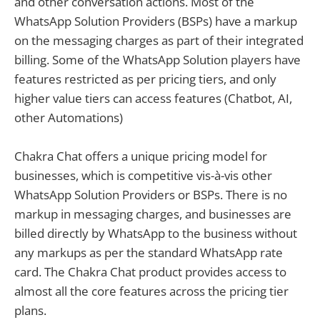
and other conversation actions. Most of the
WhatsApp Solution Providers (BSPs) have a markup
on the messaging charges as part of their integrated
billing. Some of the WhatsApp Solution players have
features restricted as per pricing tiers, and only
higher value tiers can access features (Chatbot, AI,
other Automations)
Chakra Chat offers a unique pricing model for
businesses, which is competitive vis-à-vis other
WhatsApp Solution Providers or BSPs. There is no
markup in messaging charges, and businesses are
billed directly by WhatsApp to the business without
any markups as per the standard WhatsApp rate
card. The Chakra Chat product provides access to
almost all the core features across the pricing tier
plans.