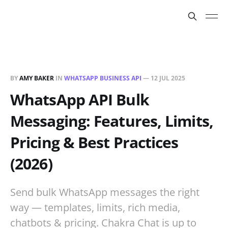
BY
AMY BAKER
IN
WHATSAPP BUSINESS API
—
12 JUL 2025
WhatsApp API Bulk
Messaging: Features, Limits,
Pricing & Best Practices
(2026)
Send bulk WhatsApp messages the right
way — templates, limits, rich media,
chatbots & pricing. Chakra Chat is up to