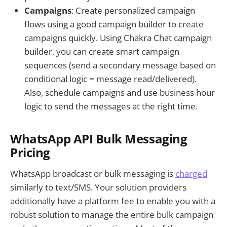
Campaigns
: Create personalized campaign
flows using a good campaign builder to create
campaigns quickly. Using Chakra Chat campaign
builder, you can create smart campaign
sequences (send a secondary message based on
conditional logic = message read/delivered).
Also, schedule campaigns and use business hour
logic to send the messages at the right time.
WhatsApp API Bulk Messaging
Pricing
WhatsApp broadcast or bulk messaging is
charged
similarly to text/SMS. Your solution providers
additionally have a platform fee to enable you with a
robust solution to manage the entire bulk campaign