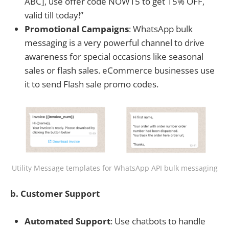
ABC], use offer code NOW15 to get 15% OFF,
valid till today!”
Promotional Campaigns
: WhatsApp bulk
messaging is a very powerful channel to drive
awareness for special occasions like seasonal
sales or flash sales. eCommerce businesses use
it to send Flash sale promo codes.
Utility Message templates for WhatsApp API bulk messaging
b. Customer Support
Automated Support
: Use chatbots to handle