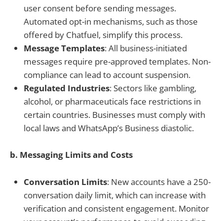
user consent before sending messages.
Automated opt-in mechanisms, such as those
offered by Chatfuel, simplify this process.
Message Templates
: All business-initiated
messages require pre-approved templates. Non-
compliance can lead to account suspension.
Regulated Industries
: Sectors like gambling,
alcohol, or pharmaceuticals face restrictions in
certain countries. Businesses must comply with
local laws and WhatsApp’s Business diastolic.
b. Messaging Limits and Costs
Conversation Limits
: New accounts have a 250-
conversation daily limit, which can increase with
verification and consistent engagement. Monitor