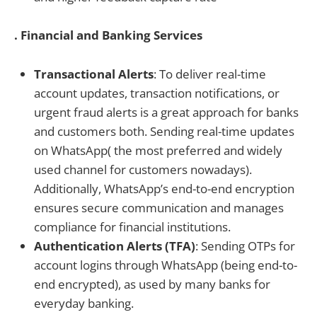
. Financial and Banking Services
Transactional Alerts
: To deliver real-time
account updates, transaction notifications, or
urgent fraud alerts is a great approach for banks
and customers both. Sending real-time updates
on WhatsApp( the most preferred and widely
used channel for customers nowadays).
Additionally, WhatsApp’s end-to-end encryption
ensures secure communication and manages
compliance for financial institutions.
Authentication Alerts (TFA)
: Sending OTPs for
account logins through WhatsApp (being end-to-
end encrypted), as used by many banks for
everyday banking.