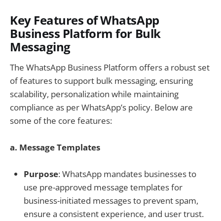
Key Features of WhatsApp
Business Platform for Bulk
Messaging
The WhatsApp Business Platform offers a robust set
of features to support bulk messaging, ensuring
scalability, personalization while maintaining
compliance as per WhatsApp’s policy. Below are
some of the core features:
a. Message Templates
Purpose
: WhatsApp mandates businesses to
use pre-approved message templates for
business-initiated messages to prevent spam,
ensure a consistent experience, and user trust.