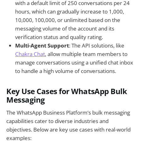
with a default limit of 250 conversations per 24
hours, which can gradually increase to 1,000,
10,000, 100,000, or unlimited based on the
messaging volume of the account and its
verification status and quality rating.
Multi-Agent Support
: The API solutions, like
Chakra Chat
, allow multiple team members to
manage conversations using a unified chat inbox
to handle a high volume of conversations.
Key Use Cases for WhatsApp Bulk
Messaging
The WhatsApp Business Platform’s bulk messaging
capabilities cater to diverse industries and
objectives. Below are key use cases with real-world
examples: