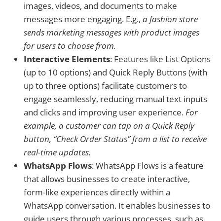
images, videos, and documents to make
messages more engaging. E.g.,
a fashion store
sends marketing messages with product images
for users to choose from.
Interactive Elements
: Features like List Options
(up to 10 options) and Quick Reply Buttons (with
up to three options) facilitate customers to
engage seamlessly, reducing manual text inputs
and clicks and improving user experience.
For
example, a customer can tap on a Quick Reply
button, “Check Order Status” from a list to receive
real-time updates.
WhatsApp Flows
: WhatsApp Flows is a feature
that allows businesses to create interactive,
form-like experiences directly within a
WhatsApp conversation. It enables businesses to
guide users through various processes, such as