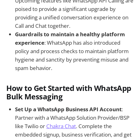
Upcoming features like WhatsApp API Calling are
poised to provide a significant upgrade by
providing a unified conversation experience on
Call and Chat together.
Guardrails to maintain a healthy platform
experience
: WhatsApp has also introduced
policy and process checks to maintain platform
hygiene and sanctity by preventing misuse and
spam behavior.
How to Get Started with WhatsApp
Bulk Messaging
Set Up a WhatsApp Business API Account
:
Partner with a WhatsApp Solution Provider/BSP
like Twilio or
Chakra Chat
. Complete the
embedded signup, business verification, and get