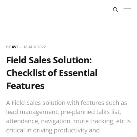
BY
AVI
—
18 AUG 2022
Field Sales Solution:
Checklist of Essential
Features
A Field Sales solution with features such as
lead management, pre-planned talks list,
attendance, navigation, route tracking, etc is
critical in driving productivity and