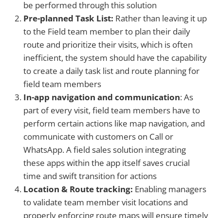
be performed through this solution
Pre-planned Task List:
Rather than
leaving it up
to the
Field team member to plan their daily
route and prioritize their visits, which is often
inefficient, the system should have the capability
to create a daily task list and route planning for
field team members
In-app navigation and communication
: As
part of every visit, field team members have to
perform certain actions like map navigation, and
communicate with customers on Call or
WhatsApp. A field sales solution integrating
these apps within the app itself saves crucial
time and swift transition for actions
Location & Route tracking:
Enabling managers
to validate team member visit locations and
properly enforcing route maps will ensure timely