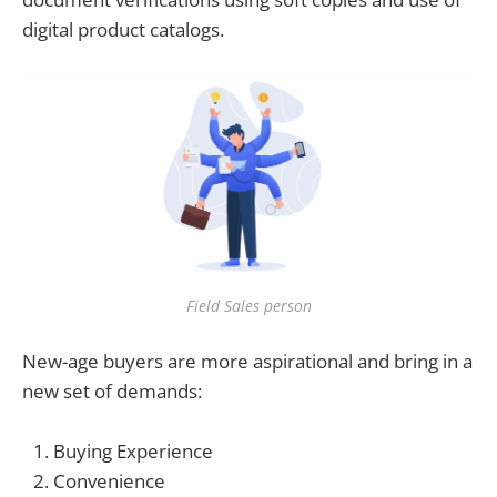
digital product catalogs.
Field Sales person
New-age buyers are more aspirational and bring in a
new set of demands:
Buying Experience
Convenience