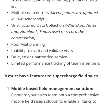
etc)
Multiple data entries
(Meeting notes are updated
in CRM separately)
Unstructured Data Collection
(WhatsApp, Notes
app, Notebook, Emails used to record the
conversation)
Poor Visit planning
Inability to track and validate visits
Delayed or unattended service
Limited performance tracking of team members
8 must-have features to supercharge field sales
Mobile-based field management solution:
Onboard your sales team onto a comprehensive
mobile field sales solution to enable all tasks to