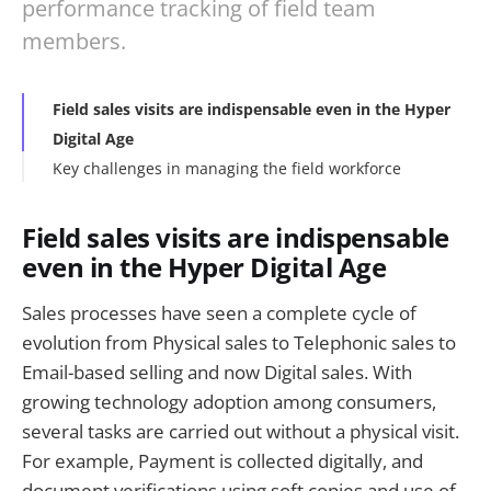
performance tracking of field team
members.
Field sales visits are indispensable even in the Hyper
Digital Age
Key challenges in managing the field workforce
Field sales visits are indispensable
even in the Hyper Digital Age
Sales processes have seen a complete cycle of
evolution from Physical sales to Telephonic sales to
Email-based selling and now Digital sales. With
growing technology adoption among consumers,
several tasks are carried out without a physical visit.
For example, Payment is collected digitally, and
document verifications using soft copies and use of