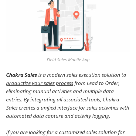
Field Sales Mobile App
Chakra Sales
is a modern sales execution solution to
productize your sales process
from Lead to Order,
eliminating manual activities and multiple data
entries. By integrating all associated tools, Chakra
Sales creates a unified interface for sales activities with
automated data capture and activity logging.
If you are looking for a customized sales solution for