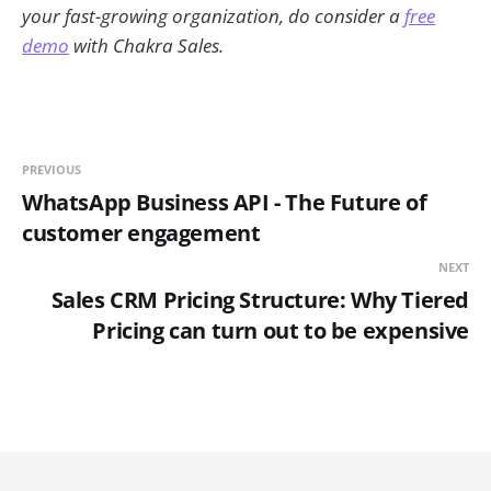
your fast-growing organization, do consider a
free
demo
with Chakra Sales.
PREVIOUS
WhatsApp Business API - The Future of
customer engagement
NEXT
Sales CRM Pricing Structure: Why Tiered
Pricing can turn out to be expensive