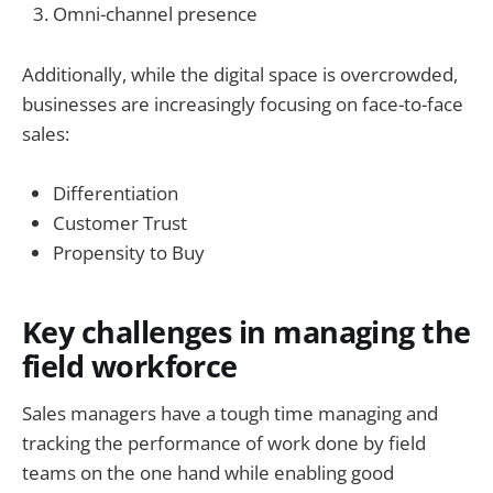
Omni-channel presence
Additionally, while the digital space is overcrowded,
businesses are increasingly focusing on face-to-face
sales:
Differentiation
Customer Trust
Propensity to Buy
Key challenges in managing the
field workforce
Sales managers have a tough time managing and
tracking the performance of work done by field
teams on the one hand while enabling good