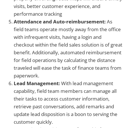
visits, better customer experience, and
performance tracking
Attendance and Auto-reimbursement:
As
field teams operate mostly away from the office
with infrequent visits, having a login and
checkout within the field sales solution is of great
benefit. Additionally, automated reimbursement
for field operations by calculating the distance
traveled will ease the task of finance teams from
paperwork.
Lead Management:
With lead management
capability, field team members can manage all
their tasks to access customer information,
retrieve past conversations, add remarks and
update lead disposition is a boon to serving the
customer quickly.