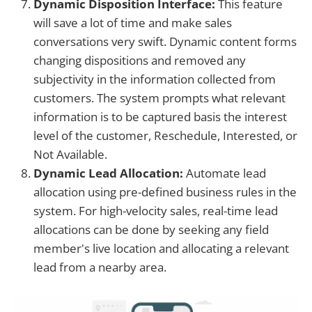
Dynamic Disposition Interface:
This feature
will save a lot of time and make sales
conversations very swift. Dynamic content forms
changing dispositions and removed any
subjectivity in the information collected from
customers. The system prompts what relevant
information is to be captured basis the interest
level of the customer, Reschedule, Interested, or
Not Available.
Dynamic Lead Allocation:
Automate lead
allocation using pre-defined business rules in the
system. For high-velocity sales, real-time lead
allocations can be done by seeking any field
member's live location and allocating a relevant
lead from a nearby area.