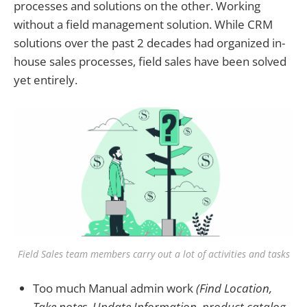
processes and solutions on the other. Working
without a field management solution. While CRM
solutions over the past 2 decades had organized in-
house sales processes, field sales have been solved
yet entirely.
Field Sales team members carry out a lot of activities and tasks
Too much Manual admin work
(Find Location,
Take notes, Update Information, product catalog,