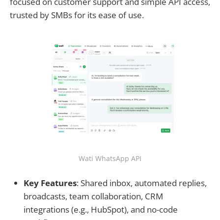
focused on customer support and simple API access,
trusted by SMBs for its ease of use.
Wati WhatsApp API
Key Features
: Shared inbox, automated replies,
broadcasts, team collaboration, CRM
integrations (e.g., HubSpot), and no-code