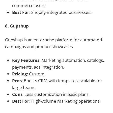
commerce users.
Best For
: Shopify-integrated businesses.
8. Gupshup
Gupshup is an enterprise platform for automated
campaigns and product showcases.
Key Features
: Marketing automation, catalogs,
payments, ads integration.
Pricing
: Custom.
Pros
: Boosts CRM with templates, scalable for
large teams.
Cons
: Less customization in basic plans.
Best For
: High-volume marketing operations.