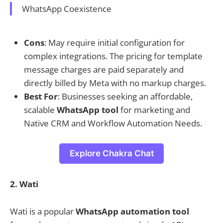
WhatsApp Coexistence
Cons
: May require initial configuration for
complex integrations. The pricing for template
message charges are paid separately and
directly billed by Meta with no markup charges.
Best For
: Businesses seeking an affordable,
scalable
WhatsApp tool
for marketing and
Native CRM and Workflow Automation Needs.
Explore Chakra Chat
2. Wati
Wati is a popular
WhatsApp automation tool