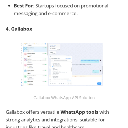
Best For
: Startups focused on promotional
messaging and e-commerce.
4. Gallabox
Gallabox WhatsApp API Solution
Gallabox offers versatile
WhatsApp tools
with
strong analytics and integrations, suitable for
industries like travel and healthcare.