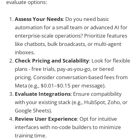
evaluate options:
Assess Your Needs
: Do you need basic
automation for a small team or advanced AI for
enterprise-scale operations? Prioritize features
like chatbots, bulk broadcasts, or multi-agent
inboxes.
Check Pricing and Scalability
: Look for flexible
plans - free trials, pay-as-you-go, or tiered
pricing. Consider conversation-based fees from
Meta (e.g., $0.01–$0.15 per message).
Evaluate Integrations
: Ensure compatibility
with your existing stack (e.g., HubSpot, Zoho, or
Google Sheets).
Review User Experience
: Opt for intuitive
interfaces with no-code builders to minimize
training time.