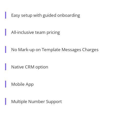
Easy setup with guided onboarding
All-inclusive team pricing
No Mark-up on Template Messages Charges
Native CRM option
Mobile App
Multiple Number Support