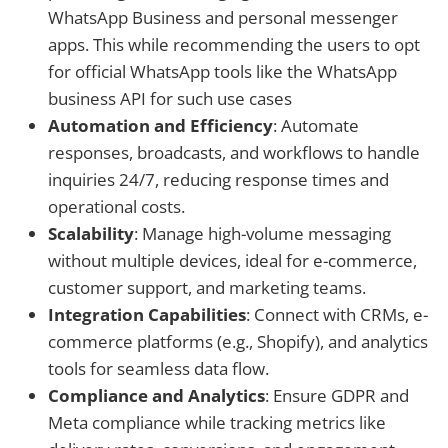
WhatsApp Business and personal messenger
apps. This while recommending the users to opt
for official WhatsApp tools like the WhatsApp
business API for such use cases
Automation and Efficiency
: Automate
responses, broadcasts, and workflows to handle
inquiries 24/7, reducing response times and
operational costs.
Scalability
: Manage high-volume messaging
without multiple devices, ideal for e-commerce,
customer support, and marketing teams.
Integration Capabilities
: Connect with CRMs, e-
commerce platforms (e.g., Shopify), and analytics
tools for seamless data flow.
Compliance and Analytics
: Ensure GDPR and
Meta compliance while tracking metrics like