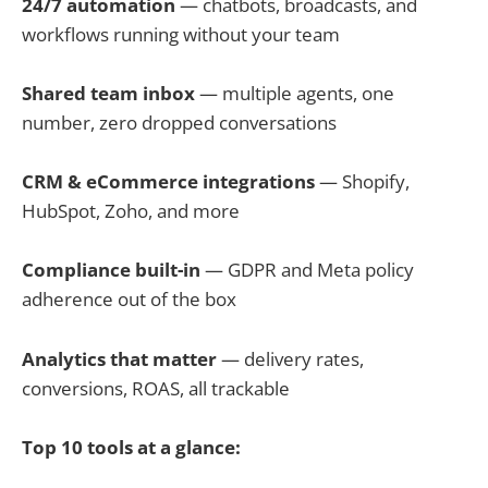
24/7 automation
— chatbots, broadcasts, and
workflows running without your team
Shared team inbox
— multiple agents, one
number, zero dropped conversations
CRM & eCommerce integrations
— Shopify,
HubSpot, Zoho, and more
Compliance built-in
— GDPR and Meta policy
adherence out of the box
Analytics that matter
— delivery rates,
conversions, ROAS, all trackable
Top 10 tools at a glance: