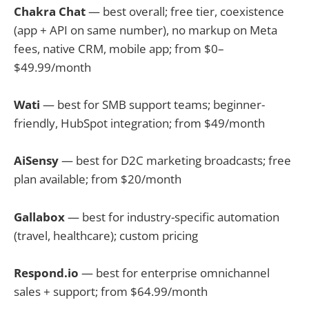
Chakra Chat
— best overall; free tier, coexistence
(app + API on same number), no markup on Meta
fees, native CRM, mobile app; from $0–
$49.99/month
Wati
— best for SMB support teams; beginner-
friendly, HubSpot integration; from $49/month
AiSensy
— best for D2C marketing broadcasts; free
plan available; from $20/month
Gallabox
— best for industry-specific automation
(travel, healthcare); custom pricing
Respond.io
— best for enterprise omnichannel
sales + support; from $64.99/month