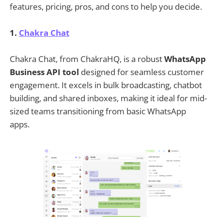
features, pricing, pros, and cons to help you decide.
1.
Chakra Chat
Chakra Chat, from ChakraHQ, is a robust
WhatsApp
Business API tool
designed for seamless customer
engagement. It excels in bulk broadcasting, chatbot
building, and shared inboxes, making it ideal for mid-
sized teams transitioning from basic WhatsApp
apps.