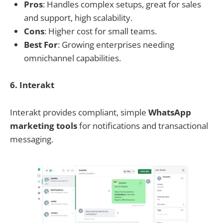
Pros
: Handles complex setups, great for sales
and support, high scalability.
Cons
: Higher cost for small teams.
Best For
: Growing enterprises needing
omnichannel capabilities.
6. Interakt
Interakt provides compliant, simple
WhatsApp
marketing tools
for notifications and transactional
messaging.