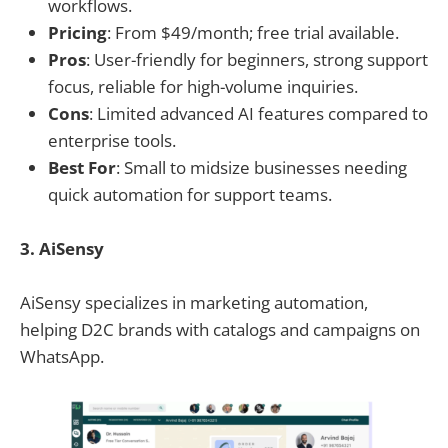
workflows.
Pricing
: From $49/month; free trial available.
Pros
: User-friendly for beginners, strong support
focus, reliable for high-volume inquiries.
Cons
: Limited advanced AI features compared to
enterprise tools.
Best For
: Small to midsize businesses needing
quick automation for support teams.
3. AiSensy
AiSensy specializes in marketing automation,
helping D2C brands with catalogs and campaigns on
WhatsApp.