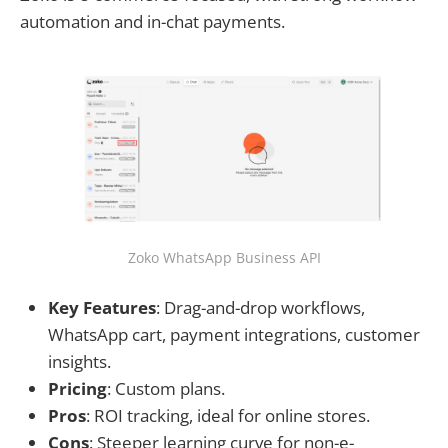
automation and in-chat payments.
Zoko WhatsApp Business API
Key Features
: Drag-and-drop workflows,
WhatsApp cart, payment integrations, customer
insights.
Pricing
: Custom plans.
Pros
: ROI tracking, ideal for online stores.
Cons
: Steeper learning curve for non-e-