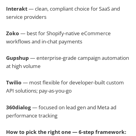
Interakt
— clean, compliant choice for SaaS and
service providers
Zoko
— best for Shopify-native eCommerce
workflows and in-chat payments
Gupshup
— enterprise-grade campaign automation
at high volume
Twilio
— most flexible for developer-built custom
API solutions; pay-as-you-go
360dialog
— focused on lead gen and Meta ad
performance tracking
How to pick the right one — 6-step framework: