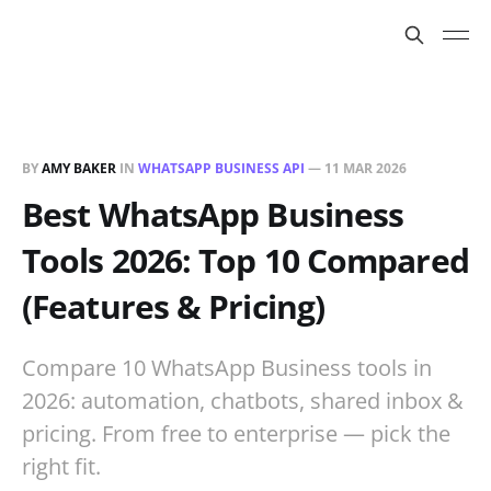
BY
AMY BAKER
IN
WHATSAPP BUSINESS API
—
11 MAR 2026
Best WhatsApp Business
Tools 2026: Top 10 Compared
(Features & Pricing)
Compare 10 WhatsApp Business tools in
2026: automation, chatbots, shared inbox &
pricing. From free to enterprise — pick the
right fit.