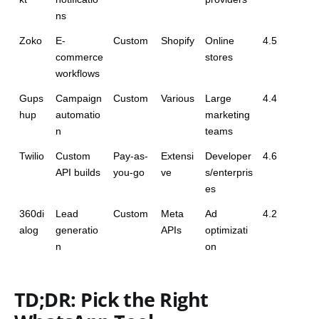
ns
Zoko
E-
Custom
Shopify
Online 
4.5
commerce 
stores
workflows
Gups
Campaign 
Custom
Various
Large 
4.4
hup
automatio
marketing 
n
teams
Twilio
Custom 
Pay-as-
Extensi
Developer
4.6
API builds
you-go
ve
s/enterpris
es
360di
Lead 
Custom
Meta 
Ad 
4.2
alog
generatio
APIs
optimizati
n
on
TD;DR: Pick the Right