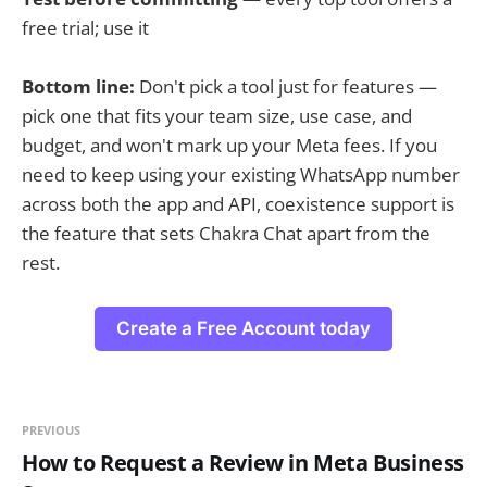
free trial; use it
Bottom line:
Don't pick a tool just for features —
pick one that fits your team size, use case, and
budget, and won't mark up your Meta fees. If you
need to keep using your existing WhatsApp number
across both the app and API, coexistence support is
the feature that sets Chakra Chat apart from the
rest.
Create a Free Account today
PREVIOUS
How to Request a Review in Meta Business