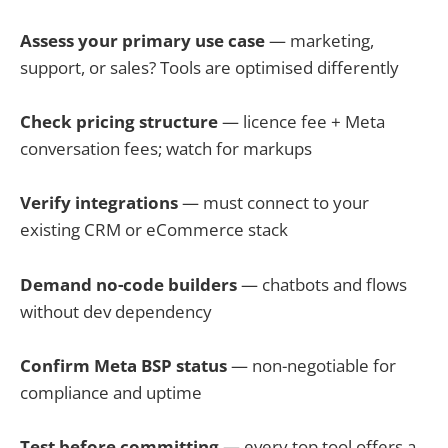
Assess your primary use case
— marketing,
support, or sales? Tools are optimised differently
Check pricing structure
— licence fee + Meta
conversation fees; watch for markups
Verify integrations
— must connect to your
existing CRM or eCommerce stack
Demand no-code builders
— chatbots and flows
without dev dependency
Confirm Meta BSP status
— non-negotiable for
compliance and uptime
Test before committing
— every top tool offers a