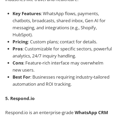
Key Features
: WhatsApp flows, payments,
chatbots, broadcasts, shared inbox, Gen AI for
messaging, and integrations (e.g., Shopify,
HubSpot).
Pricing
: Custom plans; contact for details.
Pros
: Customizable for specific sectors, powerful
analytics, 24/7 inquiry handling.
Cons
: Feature-rich interface may overwhelm
new users.
Best For
: Businesses requiring industry-tailored
automation and ROI tracking.
5. Respond.io
Respond.io is an enterprise-grade
WhatsApp CRM