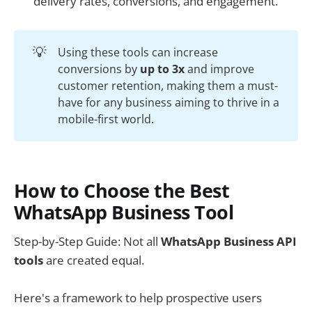
delivery rates, conversions, and engagement.
💡
Using these tools can increase
conversions by
up to 3x
and improve
customer retention, making them a must-
have for any business aiming to thrive in a
mobile-first world.
How to Choose the Best
WhatsApp Business Tool
Step-by-Step Guide: Not all
WhatsApp Business API
tools
are created equal.
Here's a framework to help prospective users