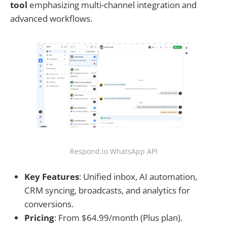
tool
emphasizing multi-channel integration and
advanced workflows.
Respond.io WhatsApp API
Key Features
: Unified inbox, AI automation,
CRM syncing, broadcasts, and analytics for
conversions.
Pricing
: From $64.99/month (Plus plan).