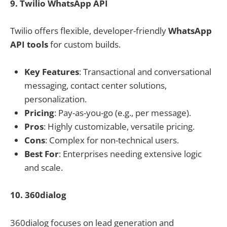
9. Twilio WhatsApp API
Twilio offers flexible, developer-friendly
WhatsApp
API tools
for custom builds.
Key Features
: Transactional and conversational
messaging, contact center solutions,
personalization.
Pricing
: Pay-as-you-go (e.g., per message).
Pros
: Highly customizable, versatile pricing.
Cons
: Complex for non-technical users.
Best For
: Enterprises needing extensive logic
and scale.
10. 360dialog
360dialog focuses on lead generation and