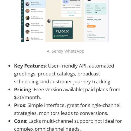
AI Sensy WhatsApp
Key Features
: User-friendly API, automated
greetings, product catalogs, broadcast
scheduling, and customer journey tracking.
Pricing
: Free version available; paid plans from
$20/month.
Pros
: Simple interface, great for single-channel
strategies, monitors leads to conversions.
Cons
: Lacks multi-channel support; not ideal for
complex omnichannel needs.