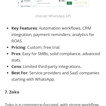
Interakt WhatsApp API
Key Features
: Automation workflows, CRM
integration, payment reminders, analytics for
ROAS.
Pricing
: Custom; free trial.
Pros
: Easy for SMBs, solid compliance, advanced
stats.
Cons
: Limited third-party integrations.
Best For
: Service providers and SaaS companies
starting with WhatsApp.
7. Zoko
Zoko is e-commerce-focused, with strong workflow