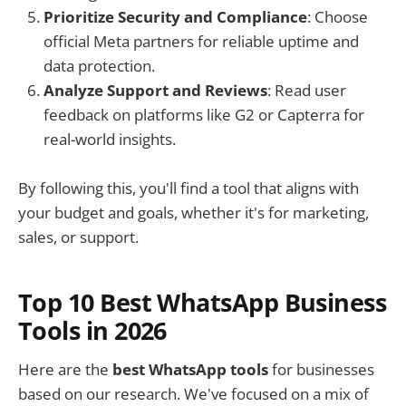
Prioritize Security and Compliance
: Choose
official Meta partners for reliable uptime and
data protection.
Analyze Support and Reviews
: Read user
feedback on platforms like G2 or Capterra for
real-world insights.
By following this, you'll find a tool that aligns with
your budget and goals, whether it's for marketing,
sales, or support.
Top 10 Best WhatsApp Business
Tools in 2026
Here are the
best WhatsApp tools
for businesses
based on our research. We've focused on a mix of