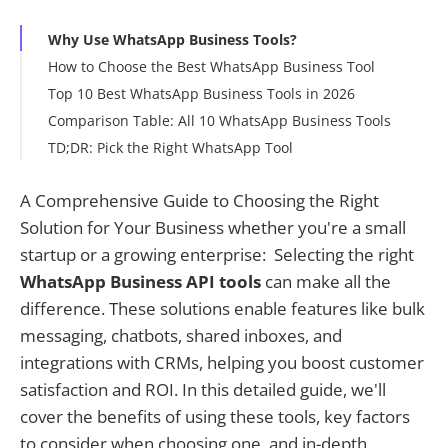
Why Use WhatsApp Business Tools?
How to Choose the Best WhatsApp Business Tool
Top 10 Best WhatsApp Business Tools in 2026
Comparison Table: All 10 WhatsApp Business Tools
TD;DR: Pick the Right WhatsApp Tool
A Comprehensive Guide to Choosing the Right
Solution for Your Business whether you're a small
startup or a growing enterprise: Selecting the right
WhatsApp Business API tools
can make all the
difference. These solutions enable features like bulk
messaging, chatbots, shared inboxes, and
integrations with CRMs, helping you boost customer
satisfaction and ROI. In this detailed guide, we'll
cover the benefits of using these tools, key factors
to consider when choosing one, and in-depth