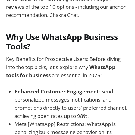
reviews of the top 10 options - including our anchor
recommendation, Chakra Chat.
Why Use WhatsApp Business
Tools?
Key Benefits for Prospective Users: Before diving
into the top picks, let's explore why
WhatsApp
tools for business
are essential in 2026:
Enhanced Customer Engagement
: Send
personalized messages, notifications, and
promotions directly to users' preferred channel,
achieving open rates up to 98%.
Meta [WhatsApp] Restrictions: WhatsApp is
penalizing bulk messaging behavior on it’s