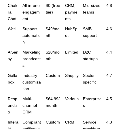
Chak
All-in-one 
$0 (free 
CRM, 
Mid-sized 
4.8
ra 
engagem
tier)
payme
teams
Chat
ent
nts
Wati
Support 
$49/mo
HubSp
SMB 
4.6
automatio
nth
ot
support
n
AiSen
Marketing 
$20/mo
Limited
D2C 
4.4
sy
broadcast
nth
startups
s
Galla
Industry 
Custom
Shopify
Sector-
4.7
box
customiza
specific
tion
Resp
Multi-
$64.99/
Various
Enterprise
4.5
ond.i
channel 
month
s
o
CRM
Intera
Compliant 
Custom
CRM
Service 
4.3
kt
notificatio
providers