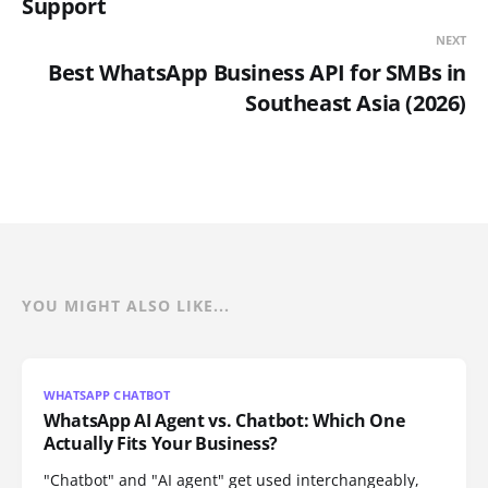
Support
NEXT
Best WhatsApp Business API for SMBs in
Southeast Asia (2026)
YOU MIGHT ALSO LIKE...
WHATSAPP CHATBOT
WhatsApp AI Agent vs. Chatbot: Which One
Actually Fits Your Business?
"Chatbot" and "AI agent" get used interchangeably,