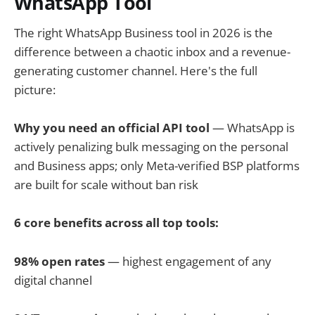
WhatsApp Tool
The right WhatsApp Business tool in 2026 is the
difference between a chaotic inbox and a revenue-
generating customer channel. Here's the full
picture:
Why you need an official API tool
— WhatsApp is
actively penalizing bulk messaging on the personal
and Business apps; only Meta-verified BSP platforms
are built for scale without ban risk
6 core benefits across all top tools:
98% open rates
— highest engagement of any
digital channel