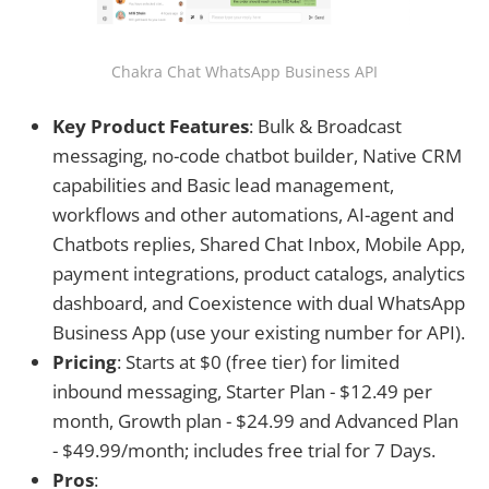
Chakra Chat WhatsApp Business API
Key Product Features
: Bulk & Broadcast
messaging, no-code chatbot builder, Native CRM
capabilities and Basic lead management,
workflows and other automations, AI-agent and
Chatbots replies, Shared Chat Inbox, Mobile App,
payment integrations, product catalogs, analytics
dashboard, and Coexistence with dual WhatsApp
Business App (use your existing number for API).
Pricing
: Starts at $0 (free tier) for limited
inbound messaging, Starter Plan - $12.49 per
month, Growth plan - $24.99 and Advanced Plan
- $49.99/month; includes free trial for 7 Days.
Pros
: