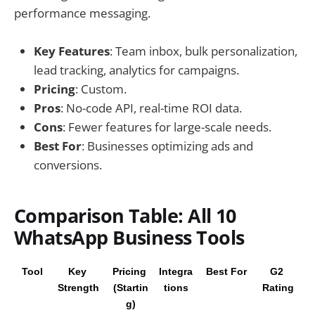
performance messaging.
Key Features
: Team inbox, bulk personalization,
lead tracking, analytics for campaigns.
Pricing
: Custom.
Pros
: No-code API, real-time ROI data.
Cons
: Fewer features for large-scale needs.
Best For
: Businesses optimizing ads and
conversions.
Comparison Table: All 10
WhatsApp Business Tools
Tool
Key 
Pricing 
Integra
Best For
G2 
Strength
(Startin
tions
Rating
g)