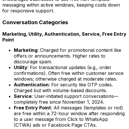
messaging within active windows, keeping costs down
for responsive support.
Conversation Categories
Marketing, Utility, Authentication, Service, Free Entry
Point
Marketing
: Charged for promotional content like
offers or announcements. Higher rates to
discourage spam.
Utility
: For transactional updates (e.g., order
confirmations). Often free within customer service
windows; otherwise charged at moderate rates.
Authentication
: For security like OTP codes.
Charged but with volume-based discounts.
Service
: User-initiated support conversations—
completely free since November 1, 2024.
Free Entry Point
: All messages (templates or not)
are free within a 72-hour window after responding
to a user message from Click to WhatsApp
(CTWA) ads or Facebook Page CTAs.