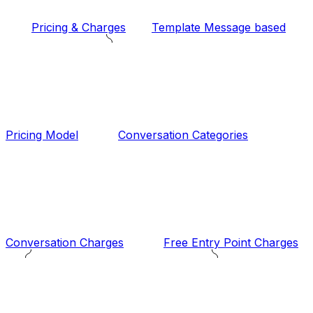
Pricing & Charges
Template Message based
Pricing Model
Conversation Categories
Conversation Charges
Free Entry Point Charges