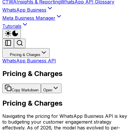
CTWA
Insights & Reporting
WhatsApp API Glossary
WhatsApp Business
Meta Business Manager
Tutorials
Pricing & Charges
WhatsApp Business API
Pricing & Charges
Copy Markdown
Open
Pricing & Charges
Navigating the pricing for WhatsApp Business API is key
to budgeting your customer engagement strategy
effectively. As of 2026, the model has evolved to per-