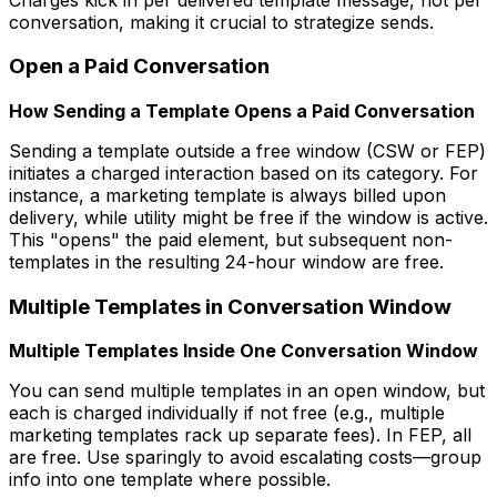
conversation, making it crucial to strategize sends.
Open a Paid Conversation
How Sending a Template Opens a Paid Conversation
Sending a template outside a free window (CSW or FEP)
initiates a charged interaction based on its category. For
instance, a marketing template is always billed upon
delivery, while utility might be free if the window is active.
This "opens" the paid element, but subsequent non-
templates in the resulting 24-hour window are free.
Multiple Templates in Conversation Window
Multiple Templates Inside One Conversation Window
You can send multiple templates in an open window, but
each is charged individually if not free (e.g., multiple
marketing templates rack up separate fees). In FEP, all
are free. Use sparingly to avoid escalating costs—group
info into one template where possible.