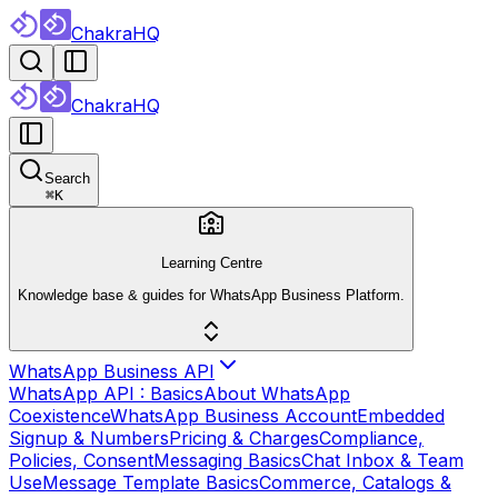
ChakraHQ
ChakraHQ
Search
⌘
K
Learning Centre
Knowledge base & guides for WhatsApp Business Platform.
WhatsApp Business API
WhatsApp API : Basics
About WhatsApp
Coexistence
WhatsApp Business Account
Embedded
Signup & Numbers
Pricing & Charges
Compliance,
Policies, Consent
Messaging Basics
Chat Inbox & Team
Use
Message Template Basics
Commerce, Catalogs &