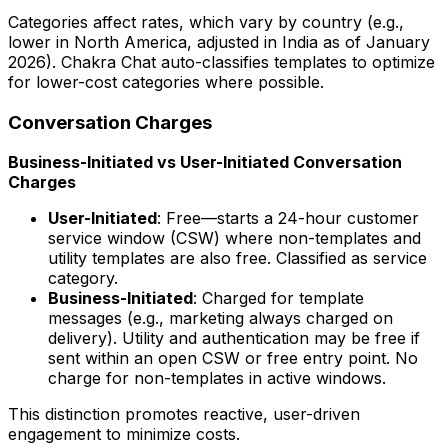
Categories affect rates, which vary by country (e.g.,
lower in North America, adjusted in India as of January
2026). Chakra Chat auto-classifies templates to optimize
for lower-cost categories where possible.
Conversation Charges
Business-Initiated vs User-Initiated Conversation
Charges
User-Initiated
: Free—starts a 24-hour customer
service window (CSW) where non-templates and
utility templates are also free. Classified as service
category.
Business-Initiated
: Charged for template
messages (e.g., marketing always charged on
delivery). Utility and authentication may be free if
sent within an open CSW or free entry point. No
charge for non-templates in active windows.
This distinction promotes reactive, user-driven
engagement to minimize costs.