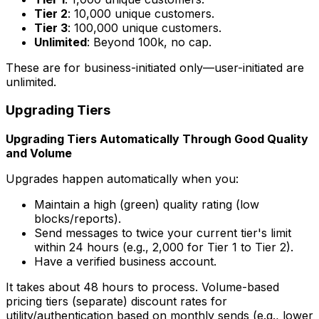
Tier 2
: 10,000 unique customers.
Tier 3
: 100,000 unique customers.
Unlimited
: Beyond 100k, no cap.
These are for business-initiated only—user-initiated are
unlimited.
Upgrading Tiers
Upgrading Tiers Automatically Through Good Quality
and Volume
Upgrades happen automatically when you:
Maintain a high (green) quality rating (low
blocks/reports).
Send messages to twice your current tier's limit
within 24 hours (e.g., 2,000 for Tier 1 to Tier 2).
Have a verified business account.
It takes about 48 hours to process. Volume-based
pricing tiers (separate) discount rates for
utility/authentication based on monthly sends (e.g., lower