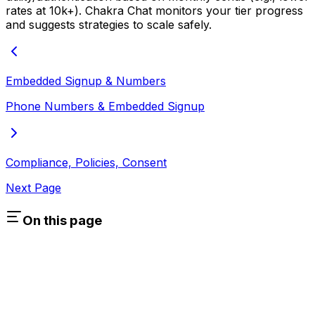
rates at 10k+). Chakra Chat monitors your tier progress
and suggests strategies to scale safely.
Embedded Signup & Numbers
Phone Numbers & Embedded Signup
Compliance, Policies, Consent
Next Page
On this page