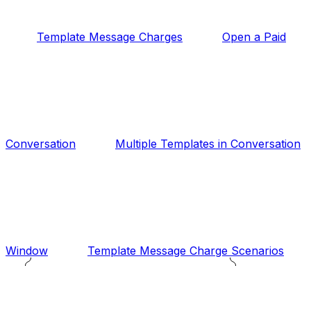
Template Message Charges
Open a Paid
Conversation
Multiple Templates in Conversation
Window
Template Message Charge Scenarios