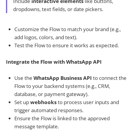
Include
interactive elements
like buttons,
dropdowns, text fields, or date pickers.
Customize the Flow to match your brand (e.g.,
add logos, colors, and text).
Test the Flow to ensure it works as expected.
Integrate the Flow with WhatsApp API
Use the
WhatsApp Business API
to connect the
Flow to your backend systems (e.g., CRM,
database, or payment gateway).
Set up
webhooks
to process user inputs and
trigger automated responses.
Ensure the Flow is linked to the approved
message template.