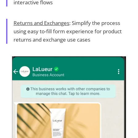
interactive flows
Returns and Exchanges
: Simplify the process
using easy to-fill form experience for product
returns and exchange use cases