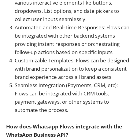
various interactive elements like buttons,
dropdowns, List options, and date pickers to
collect user inputs seamlessly.
Automated and Real-Time Responses: Flows can
be integrated with other backend systems
providing instant responses or orchestrating
follow-up actions based on specific inputs
Customizable Templates: Flows can be designed
with brand personalization to keep a consistent
brand experience across all brand assets
Seamless Integration (Payments, CRM, etc):
Flows can be integrated with CRM tools,
payment gateways, or other systems to
automate the process.
How does Whatsapp Flows integrate with the
WhatsApp Business API?