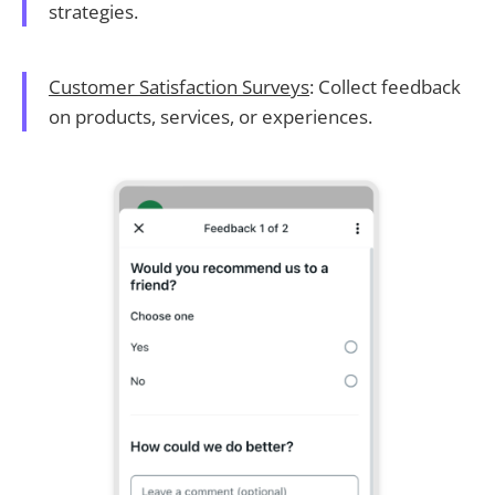
strategies.
Customer Satisfaction Surveys
: Collect feedback
on products, services, or experiences.