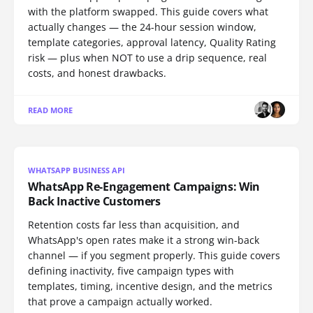
with the platform swapped. This guide covers what
actually changes — the 24-hour session window,
template categories, approval latency, Quality Rating
risk — plus when NOT to use a drip sequence, real
costs, and honest drawbacks.
READ MORE
WHATSAPP BUSINESS API
WhatsApp Re-Engagement Campaigns: Win
Back Inactive Customers
Retention costs far less than acquisition, and
WhatsApp's open rates make it a strong win-back
channel — if you segment properly. This guide covers
defining inactivity, five campaign types with
templates, timing, incentive design, and the metrics
that prove a campaign actually worked.