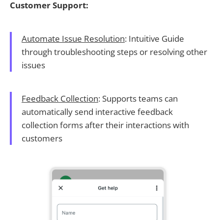
Customer Support:
Automate Issue Resolution
: Intuitive Guide
through troubleshooting steps or resolving other
issues
Feedback Collection
: Supports teams can
automatically send interactive feedback
collection forms after their interactions with
customers