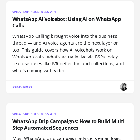
WHATSAPP BUSINESS API
WhatsApp AI Voicebot: Using AI on WhatsApp
Calls
WhatsApp Calling brought voice into the business
thread — and AI voice agents are the next layer on
top. This guide covers how AI voicebots work on
WhatsApp calls, what's actually live via BSPs today,
real use cases like IVR deflection and collections, and
what's coming with video.
READ MORE
WHATSAPP BUSINESS API
WhatsApp Drip Campaigns: How to Build Multi-
Step Automated Sequences
Most WhatsApp drip campaign advice is email logic