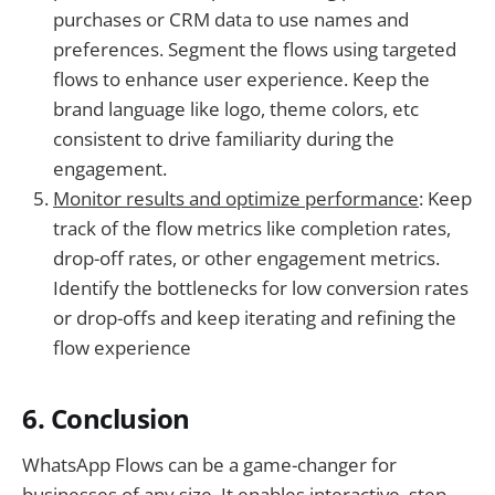
purchases or CRM data to use names and
preferences. Segment the flows using targeted
flows to enhance user experience. Keep the
brand language like logo, theme colors, etc
consistent to drive familiarity during the
engagement.
Monitor results and optimize performance
: Keep
track of the flow metrics like completion rates,
drop-off rates, or other engagement metrics.
Identify the bottlenecks for low conversion rates
or drop-offs and keep iterating and refining the
flow experience
6. Conclusion
WhatsApp Flows can be a game-changer for
businesses of any size. It enables interactive, step-