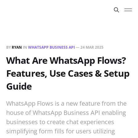
BY
RYAN
IN
WHATSAPP BUSINESS API
—
24 MAR 2025
What Are WhatsApp Flows?
Features, Use Cases & Setup
Guide
WhatsApp Flows is a new feature from the
house of WhatsApp Business API enabling
businesses to create chat experiences
simplifying form fills for users utilizing