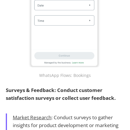
WhatsApp Flows: Bookings
Surveys & Feedback: Conduct customer
satisfaction surveys or collect user feedback.
Market Research
: Conduct surveys to gather
insights for product development or marketing