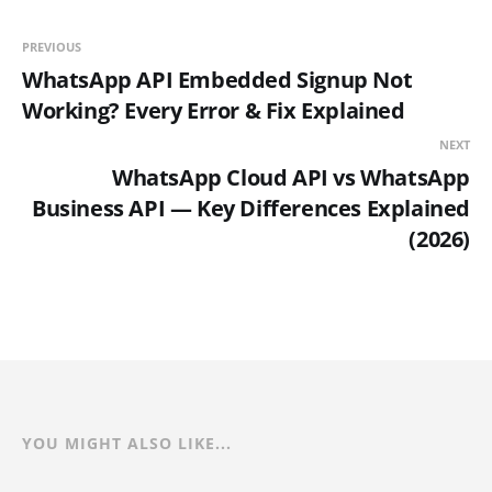
PREVIOUS
WhatsApp API Embedded Signup Not
Working? Every Error & Fix Explained
NEXT
WhatsApp Cloud API vs WhatsApp
Business API — Key Differences Explained
(2026)
YOU MIGHT ALSO LIKE...