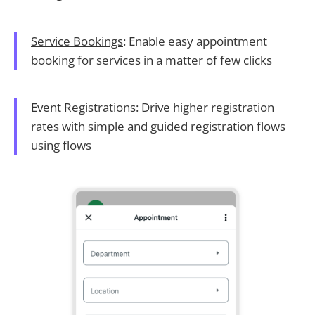
Service Bookings
: Enable easy appointment
booking for services in a matter of few clicks
Event Registrations
: Drive higher registration
rates with simple and guided registration flows
using flows