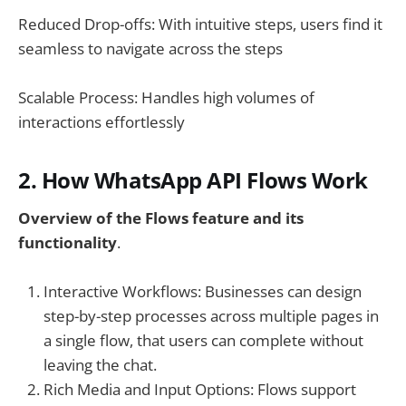
Reduced Drop-offs: With intuitive steps, users find it
seamless to navigate across the steps
Scalable Process: Handles high volumes of
interactions effortlessly
2. How WhatsApp API Flows Work
Overview of the Flows feature and its
functionality
.
Interactive Workflows: Businesses can design
step-by-step processes across multiple pages in
a single flow, that users can complete without
leaving the chat.
Rich Media and Input Options: Flows support