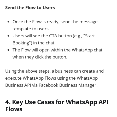
Send the Flow to Users
Once the Flow is ready, send the message
template to users.
Users will see the CTA button (e.g., "Start
Booking") in the chat.
The Flow will open within the WhatsApp chat
when they click the button.
Using the above steps, a business can create and
execute WhatsApp Flows using the WhatsApp
Business API via Facebook Business Manager.
4. Key Use Cases for WhatsApp API
Flows