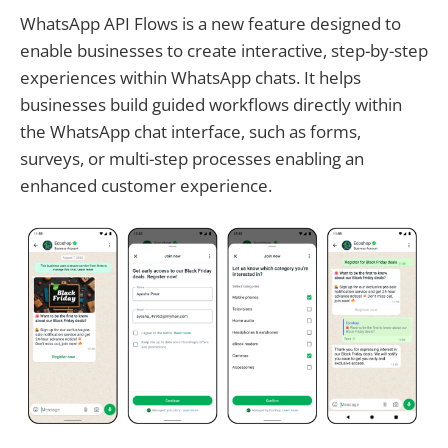
WhatsApp API Flows is a new feature designed to
enable businesses to create interactive, step-by-step
experiences within WhatsApp chats. It helps
businesses build guided workflows directly within
the WhatsApp chat interface, such as forms,
surveys, or multi-step processes enabling an
enhanced customer experience.