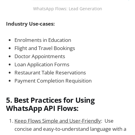
WhatsApp Flows: Lead Generation
Industry Use-cases:
Enrolments in Education
Flight and Travel Bookings
Doctor Appointments
Loan Application Forms
Restaurant Table Reservations
Payment Completion Requisition
5. Best Practices for Using
WhatsApp API Flows:
Keep Flows Simple and User-Friendly
: Use
concise and easy-to-understand language with a