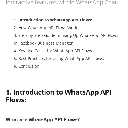
interactive features within WhatsApp Chat.
1. Introduction to WhatsApp API Flows:
2. How WhatsApp API Flows Work
3. Step-by-Step Guide to using Up WhatsApp API Flows
in Facebook Business Manager
4. Key Use Cases for WhatsApp API Flows
5. Best Practices for Using WhatsApp API Flows:
6. Conclusion
1. Introduction to WhatsApp API
Flows:
What are WhatsApp API Flows?