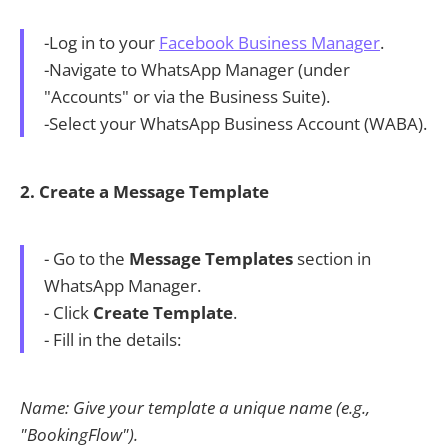
-Log in to your
Facebook Business Manager
.
-Navigate to WhatsApp Manager (under
"Accounts" or via the Business Suite).
-Select your WhatsApp Business Account (WABA).
2. Create a Message Template
- Go to the
Message Templates
section in
WhatsApp Manager.
- Click
Create Template
.
- Fill in the details:
Name: Give your template a unique name (e.g.,
"BookingFlow").