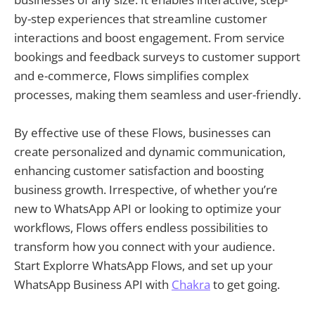
by-step experiences that streamline customer
interactions and boost engagement. From service
bookings and feedback surveys to customer support
and e-commerce, Flows simplifies complex
processes, making them seamless and user-friendly.
By effective use of these Flows, businesses can
create personalized and dynamic communication,
enhancing customer satisfaction and boosting
business growth. Irrespective, of whether you’re
new to WhatsApp API or looking to optimize your
workflows, Flows offers endless possibilities to
transform how you connect with your audience.
Start Explorre WhatsApp Flows, and set up your
WhatsApp Business API with
Chakra
to get going.