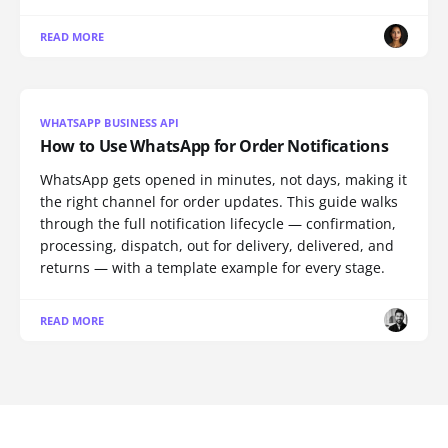
READ MORE
WHATSAPP BUSINESS API
How to Use WhatsApp for Order Notifications
WhatsApp gets opened in minutes, not days, making it
the right channel for order updates. This guide walks
through the full notification lifecycle — confirmation,
processing, dispatch, out for delivery, delivered, and
returns — with a template example for every stage.
READ MORE