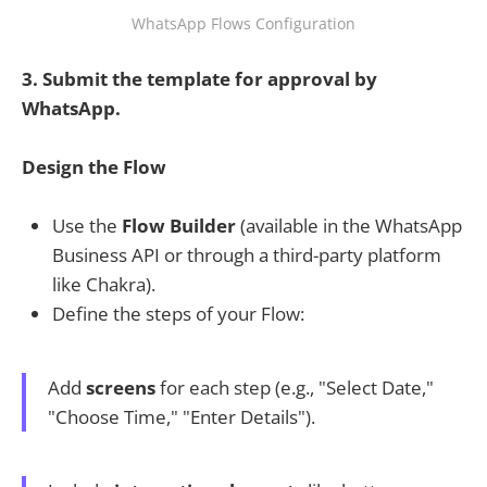
WhatsApp Flows Configuration
3. Submit the template for approval by
WhatsApp.
Design the Flow
Use the
Flow Builder
(available in the WhatsApp
Business API or through a third-party platform
like Chakra).
Define the steps of your Flow:
Add
screens
for each step (e.g., "Select Date,"
"Choose Time," "Enter Details").