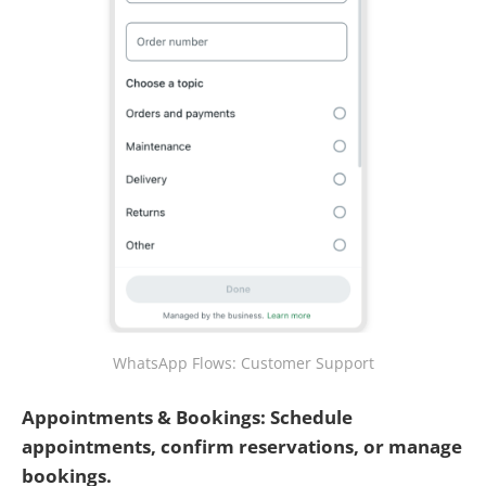
WhatsApp Flows: Customer Support
Appointments & Bookings: Schedule
appointments, confirm reservations, or manage
bookings.