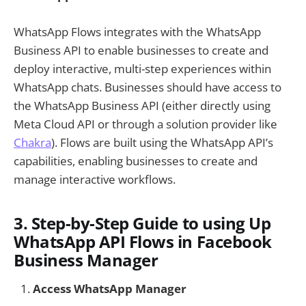
WhatsApp Flows integrates with the WhatsApp
Business API to enable businesses to create and
deploy interactive, multi-step experiences within
WhatsApp chats. Businesses should have access to
the WhatsApp Business API (either directly using
Meta Cloud API or through a solution provider like
Chakra
). Flows are built using the WhatsApp API’s
capabilities, enabling businesses to create and
manage interactive workflows.
3. Step-by-Step Guide to using Up
WhatsApp API Flows in Facebook
Business Manager
Access WhatsApp Manager