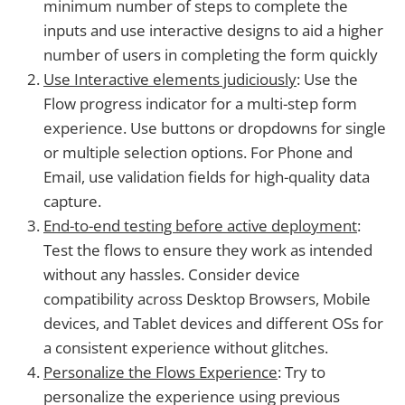
minimum number of steps to complete the
inputs and use interactive designs to aid a higher
number of users in completing the form quickly
Use Interactive elements judiciously
: Use the
Flow progress indicator for a multi-step form
experience. Use buttons or dropdowns for single
or multiple selection options. For Phone and
Email, use validation fields for high-quality data
capture.
End-to-end testing before active deployment
:
Test the flows to ensure they work as intended
without any hassles. Consider device
compatibility across Desktop Browsers, Mobile
devices, and Tablet devices and different OSs for
a consistent experience without glitches.
Personalize the Flows Experience
: Try to
personalize the experience using previous