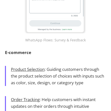
WhatsApp Flows: Survey & Feedback
E-commerce
Product Selection
: Guiding customers through
the product selection of choices with inputs such
as color, size, design, or category type
Order Tracking
: Help customers with instant
updates on their orders through intuitive