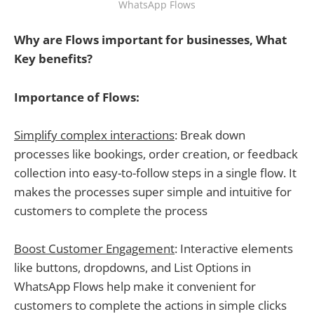
WhatsApp Flows
Why are Flows important for businesses, What
Key benefits?
Importance of Flows:
Simplify complex interactions
: Break down
processes like bookings, order creation, or feedback
collection into easy-to-follow steps in a single flow. It
makes the processes super simple and intuitive for
customers to complete the process
Boost Customer Engagement
: Interactive elements
like buttons, dropdowns, and List Options in
WhatsApp Flows help make it convenient for
customers to complete the actions in simple clicks