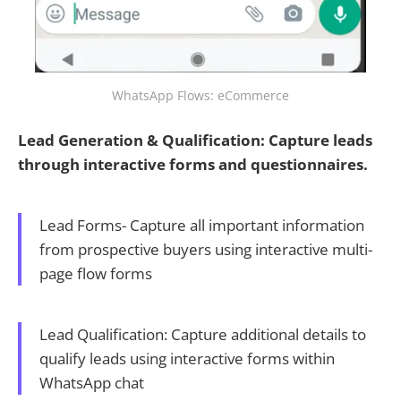
WhatsApp Flows: eCommerce
Lead Generation & Qualification: Capture leads
through interactive forms and questionnaires.
Lead Forms- Capture all important information
from prospective buyers using interactive multi-
page flow forms
Lead Qualification: Capture additional details to
qualify leads using interactive forms within
WhatsApp chat