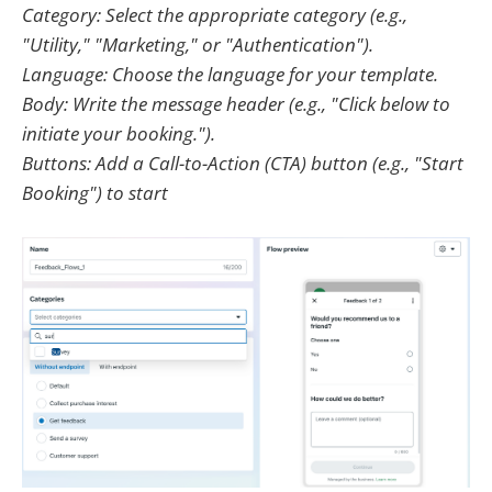
Category: Select the appropriate category (e.g.,
"Utility," "Marketing," or "Authentication").
Language: Choose the language for your template.
Body: Write the message header (e.g., "Click below to
initiate your booking.").
Buttons: Add a Call-to-Action (CTA) button (e.g., "Start
Booking") to start