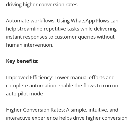
driving higher conversion rates.
Automate workflows
: Using WhatsApp Flows can
help streamline repetitive tasks while delivering
instant responses to customer queries without
human intervention.
Key benefits:
Improved Efficiency: Lower manual efforts and
complete automation enable the flows to run on
auto-pilot mode
Higher Conversion Rates: A simple, intuitive, and
interactive experience helps drive higher conversion