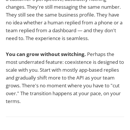
changes. They're still messaging the same number.
They still see the same business profile. They have
no idea whether a human replied from a phone or a
team replied from a dashboard — and they don't
need to. The experience is seamless.
You can grow without switching.
Perhaps the
most underrated feature: coexistence is designed to
scale with you. Start with mostly app-based replies
and gradually shift more to the API as your team
grows. There's no moment where you have to "cut
over." The transition happens at your pace, on your
terms.