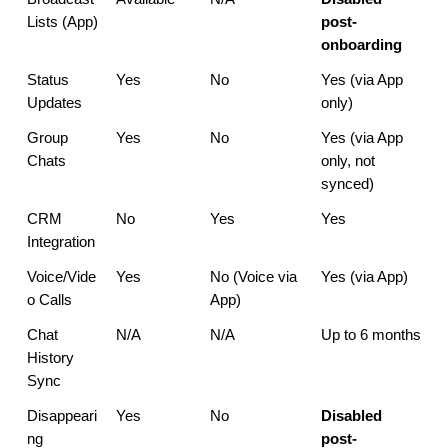
Lists (App)
post-
onboarding
Status 
Yes
No
Yes (via App 
Updates
only)
Group 
Yes
No
Yes (via App 
Chats
only, not 
synced)
CRM 
No
Yes
Yes
Integration
Voice/Vide
Yes
No (Voice via 
Yes (via App)
o Calls
App)
Chat 
N/A
N/A
Up to 6 months
History 
Sync
Disappeari
Yes
No
Disabled 
ng 
post-