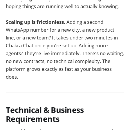
hoping things are running well to actually knowing.
Scaling up is frictionless.
Adding a second
WhatsApp number for a new city, a new product
line, or a new team? It takes under two minutes in
Chakra Chat once you're set up. Adding more
agents? They're live immediately. There's no waiting,
no new contracts, no technical complexity. The
platform grows exactly as fast as your business
does.
Technical & Business
Requirements