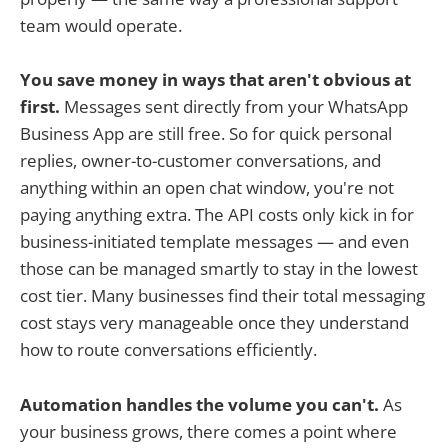
team would operate.
You save money in ways that aren't obvious at
first.
Messages sent directly from your WhatsApp
Business App are still free. So for quick personal
replies, owner-to-customer conversations, and
anything within an open chat window, you're not
paying anything extra. The API costs only kick in for
business-initiated template messages — and even
those can be managed smartly to stay in the lowest
cost tier. Many businesses find their total messaging
cost stays very manageable once they understand
how to route conversations efficiently.
Automation handles the volume you can't.
As
your business grows, there comes a point where