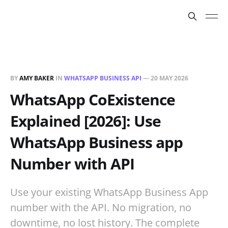
BY
AMY BAKER
IN
WHATSAPP BUSINESS API
—
20 MAY 2026
WhatsApp CoExistence
Explained [2026]: Use
WhatsApp Business app
Number with API
Use your existing WhatsApp Business App
number with the API. No migration, no
downtime, no lost history. The complete