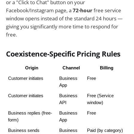
or a "Click to Chat" button on your
Facebook/Instagram page, a
72-hour
free service
window opens instead of the standard 24 hours —
giving you significantly more time to respond for
free.
Coexistence-Specific Pricing Rules
Origin
Channel
Billing
Customer initiates
Business 
Free
App
Customer initiates
Business 
Free (Service 
API
window)
Business replies (free-
Business 
Free
form)
App
Business sends 
Business 
Paid (by category)