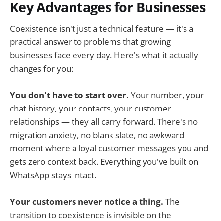
Key Advantages for Businesses
Coexistence isn't just a technical feature — it's a
practical answer to problems that growing
businesses face every day. Here's what it actually
changes for you:
You don't have to start over.
Your number, your
chat history, your contacts, your customer
relationships — they all carry forward. There's no
migration anxiety, no blank slate, no awkward
moment where a loyal customer messages you and
gets zero context back. Everything you've built on
WhatsApp stays intact.
Your customers never notice a thing.
The
transition to coexistence is invisible on the