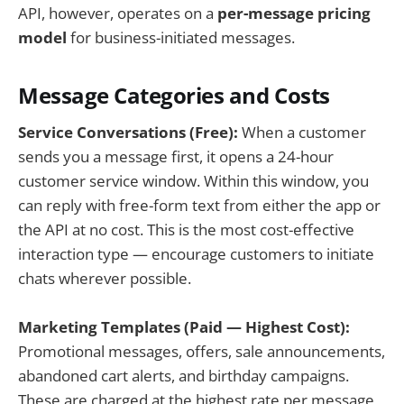
API, however, operates on a
per-message pricing
model
for business-initiated messages.
Message Categories and Costs
Service Conversations (Free):
When a customer
sends you a message first, it opens a 24-hour
customer service window. Within this window, you
can reply with free-form text from either the app or
the API at no cost. This is the most cost-effective
interaction type — encourage customers to initiate
chats wherever possible.
Marketing Templates (Paid — Highest Cost):
Promotional messages, offers, sale announcements,
abandoned cart alerts, and birthday campaigns.
These are charged at the highest rate per message,