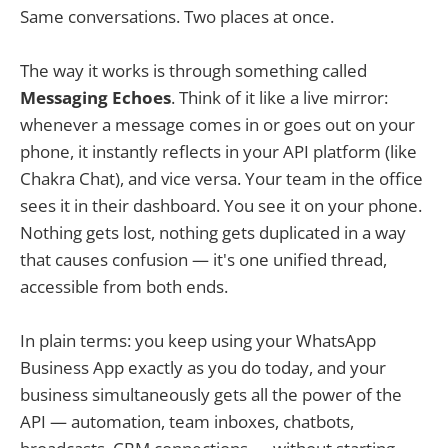
Same conversations. Two places at once.
The way it works is through something called
Messaging Echoes
. Think of it like a live mirror:
whenever a message comes in or goes out on your
phone, it instantly reflects in your API platform (like
Chakra Chat), and vice versa. Your team in the office
sees it in their dashboard. You see it on your phone.
Nothing gets lost, nothing gets duplicated in a way
that causes confusion — it's one unified thread,
accessible from both ends.
In plain terms: you keep using your WhatsApp
Business App exactly as you do today, and your
business simultaneously gets all the power of the
API — automation, team inboxes, chatbots,