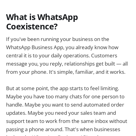
What is WhatsApp
Coexistence?
If you've been running your business on the
WhatsApp Business App, you already know how
central it is to your daily operations. Customers
message you, you reply, relationships get built — all
from your phone. It's simple, familiar, and it works.
But at some point, the app starts to feel limiting.
Maybe you have too many chats for one person to
handle. Maybe you want to send automated order
updates. Maybe you need your sales team and
support team to work from the same inbox without
passing a phone around. That's when businesses