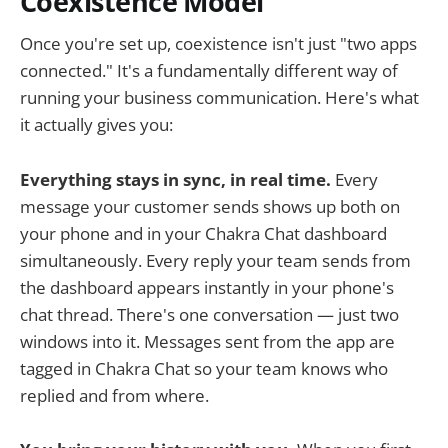
Coexistence Model
Once you're set up, coexistence isn't just "two apps
connected." It's a fundamentally different way of
running your business communication. Here's what
it actually gives you:
Everything stays in sync, in real time.
Every
message your customer sends shows up both on
your phone and in your Chakra Chat dashboard
simultaneously. Every reply your team sends from
the dashboard appears instantly in your phone's
chat thread. There's one conversation — just two
windows into it. Messages sent from the app are
tagged in Chakra Chat so your team knows who
replied and from where.