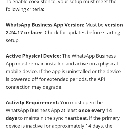
To enable coexistence, your setup must meet the
following criteria:
WhatsApp Business App Version:
Must be
version
2.24.17 or later
. Check for updates before starting
setup.
Active Physical Device:
The WhatsApp Business
App must remain installed and active on a physical
mobile device. If the app is uninstalled or the device
is powered off for extended periods, the API
connection may degrade.
Activity Requirement:
You must open the
WhatsApp Business App at least
once every 14
days
to maintain the sync heartbeat. If the primary
device is inactive for approximately 14 days, the