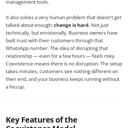
management tools.
It also solves a very human problem that doesn't get
talked about enough:
change is hard.
Not just
technically, but emotionally. Business owners have
built trust with their customers through that
WhatsApp number. The idea of disrupting that
relationship — even for a few hours — feels risky.
Coexistence means there is no disruption. The setup
takes minutes, customers see nothing different on
their end, and your business keeps running without
a hiccup.
Key Features of the