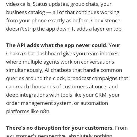
video calls, Status updates, group chats, your
business catalog — all of that continues working
from your phone exactly as before. Coexistence
doesn't strip the app down. It adds a layer on top.
The API adds what the app never could.
Your
Chakra Chat dashboard gives you team inboxes
where multiple agents work on conversations
simultaneously, AI chatbots that handle common
queries around the clock, broadcast campaigns that
can reach thousands of customers at once, and
deep integrations with tools like your CRM, your
order management system, or automation
platforms like n8n.
There's no disruption for your customers.
From
a customer's perspective, absolutely nothing