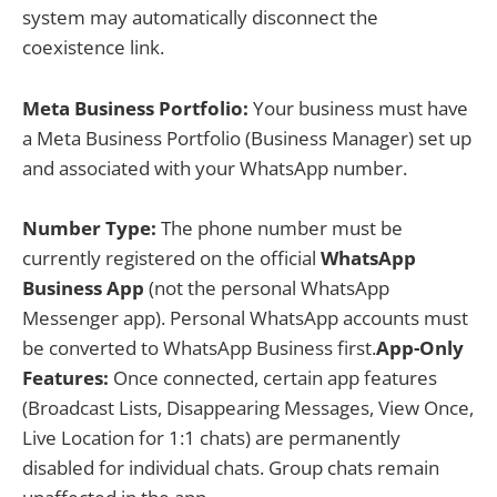
system may automatically disconnect the
coexistence link.
Meta Business Portfolio:
Your business must have
a Meta Business Portfolio (Business Manager) set up
and associated with your WhatsApp number.
Number Type:
The phone number must be
currently registered on the official
WhatsApp
Business App
(not the personal WhatsApp
Messenger app). Personal WhatsApp accounts must
be converted to WhatsApp Business first.
App-Only
Features:
Once connected, certain app features
(Broadcast Lists, Disappearing Messages, View Once,
Live Location for 1:1 chats) are permanently
disabled for individual chats. Group chats remain