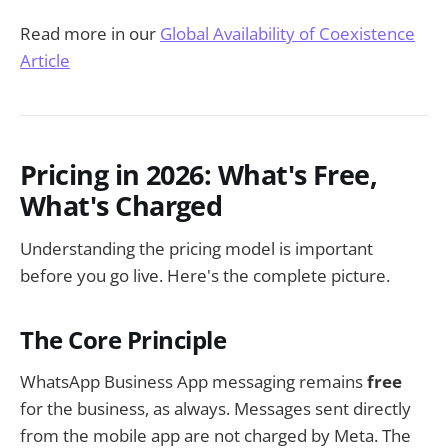
Read more in our
Global Availability of Coexistence
Article
Pricing in 2026: What's Free,
What's Charged
Understanding the pricing model is important
before you go live. Here's the complete picture.
The Core Principle
WhatsApp Business App messaging remains
free
for the business, as always. Messages sent directly
from the mobile app are not charged by Meta. The