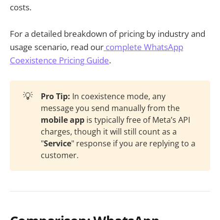
costs.
For a detailed breakdown of pricing by industry and
usage scenario, read our
complete WhatsApp
Coexistence Pricing Guide
.
💡
Pro Tip:
In coexistence mode, any
message you send manually from the
mobile app
is typically free of Meta’s API
charges, though it will still count as a
"
Service
" response if you are replying to a
customer.