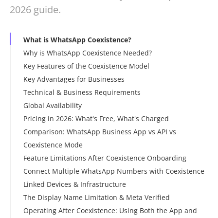
2026 guide.
What is WhatsApp Coexistence?
Why is WhatsApp Coexistence Needed?
Key Features of the Coexistence Model
Key Advantages for Businesses
Technical & Business Requirements
Global Availability
Pricing in 2026: What's Free, What's Charged
Comparison: WhatsApp Business App vs API vs
The Core Principle
Coexistence Mode
Message Categories and Costs
Feature Limitations After Coexistence Onboarding
Coexistence-Specific Pricing Rules
Connect Multiple WhatsApp Numbers with Coexistence
How to Optimize Costs
Linked Devices & Infrastructure
What's Possible
The Display Name Limitation & Meta Verified
Setting Up Additional Numbers
Operating After Coexistence: Using Both the App and
Using Multiple Numbers for Campaigns