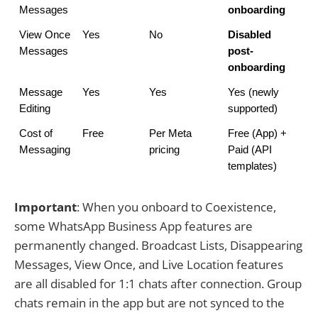
Messages
onboarding
View Once 
Yes
No
Disabled 
Messages
post-
onboarding
Message 
Yes
Yes
Yes (newly 
Editing
supported)
Cost of 
Free
Per Meta 
Free (App) + 
Messaging
pricing
Paid (API 
templates)
Important
: When you onboard to Coexistence,
some WhatsApp Business App features are
permanently changed. Broadcast Lists, Disappearing
Messages, View Once, and Live Location features
are all disabled for 1:1 chats after connection. Group
chats remain in the app but are not synced to the