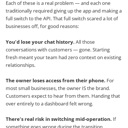
Each of these is a real problem — and each one
traditionally required giving up the app and making a
full switch to the API. That full switch scared a lot of
businesses off, for good reasons:
You'd lose your chat history.
All those
conversations with customers — gone. Starting
fresh meant your team had zero context on existing
relationships.
The owner loses access from their phone.
For
most small businesses, the owner IS the brand.
Customers expect to hear from them. Handing that
over entirely to a dashboard felt wrong.
There's real risk in switching mid-operation.
If
something goes wrong during the transition,