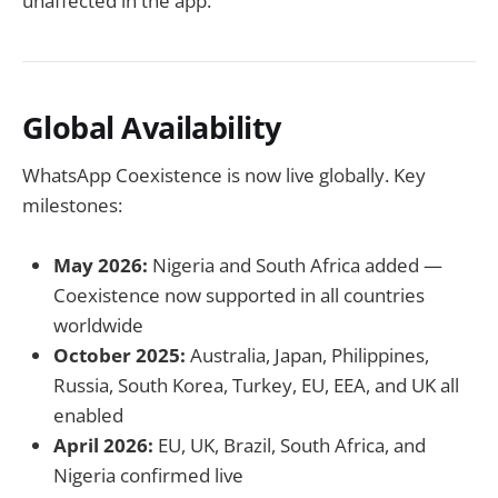
unaffected in the app.
Global Availability
WhatsApp Coexistence is now live globally. Key
milestones:
May 2026:
Nigeria and South Africa added —
Coexistence now supported in all countries
worldwide
October 2025:
Australia, Japan, Philippines,
Russia, South Korea, Turkey, EU, EEA, and UK all
enabled
April 2026:
EU, UK, Brazil, South Africa, and
Nigeria confirmed live