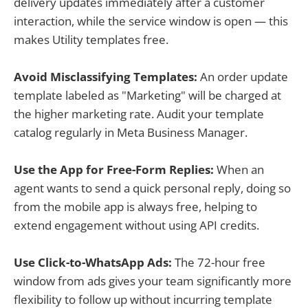
delivery updates immediately after a customer
interaction, while the service window is open — this
makes Utility templates free.
Avoid Misclassifying Templates:
An order update
template labeled as "Marketing" will be charged at
the higher marketing rate. Audit your template
catalog regularly in Meta Business Manager.
Use the App for Free-Form Replies:
When an
agent wants to send a quick personal reply, doing so
from the mobile app is always free, helping to
extend engagement without using API credits.
Use Click-to-WhatsApp Ads:
The 72-hour free
window from ads gives your team significantly more
flexibility to follow up without incurring template