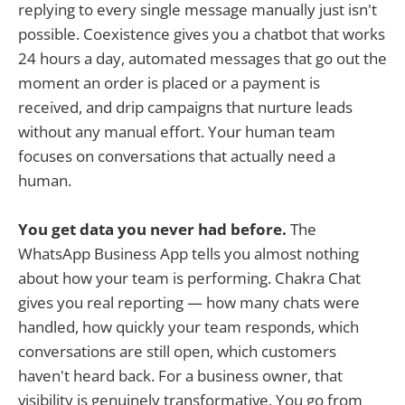
replying to every single message manually just isn't
possible. Coexistence gives you a chatbot that works
24 hours a day, automated messages that go out the
moment an order is placed or a payment is
received, and drip campaigns that nurture leads
without any manual effort. Your human team
focuses on conversations that actually need a
human.
You get data you never had before.
The
WhatsApp Business App tells you almost nothing
about how your team is performing. Chakra Chat
gives you real reporting — how many chats were
handled, how quickly your team responds, which
conversations are still open, which customers
haven't heard back. For a business owner, that
visibility is genuinely transformative. You go from