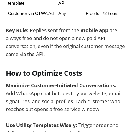
template
API
Customer via CTWA Ad
Any
Free for 72 hours
Key Rule:
Replies sent from the
mobile app
are
always free and do not open a new paid API
conversation, even if the original customer message
came via the API.
How to Optimize Costs
Maximize Customer-Initiated Conversations:
Add WhatsApp chat buttons to your website, email
signatures, and social profiles. Each customer who
reaches out opens a free service window.
Use Utility Templates Wisely:
Trigger order and