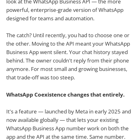
look at the WhatsApp Business API — the more
powerful, enterprise-grade version of WhatsApp
designed for teams and automation.
The catch? Until recently, you had to choose one or
the other. Moving to the API meant your WhatsApp
Business App went silent. Your chat history stayed
behind. The owner couldn't reply from their phone
anymore. For most small and growing businesses,
that trade-off was too steep.
WhatsApp Coexistence changes that entirely.
It's a feature — launched by Meta in early 2025 and
now available globally — that lets your existing
WhatsApp Business App number work on both the
app and the API at the same time. Same number.