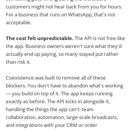
customers might not hear back from you for hours.
For a business that runs on WhatsApp, that's not
acceptable.
The cost felt unpredictable.
The API is not free like
the app. Business owners weren't sure what they'd
actually end up paying, so many stayed put rather
than risk it.
Coexistence was built to remove all of these
blockers. You don't have to abandon what's working
— you build on top of it. The app keeps running
exactly as before. The API kicks in alongside it,
handling the things the app can't: team
collaboration, automation, large-scale broadcasts,
and integrations with your CRM or order