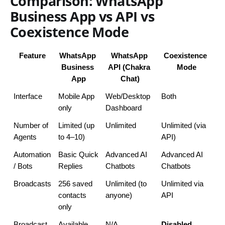
Comparison: WhatsApp
Business App vs API vs
Coexistence Mode
Feature
WhatsApp 
WhatsApp 
Coexistence 
Business 
API (Chakra 
Mode
App
Chat)
Interface
Mobile App 
Web/Desktop 
Both
only
Dashboard
Number of 
Limited (up 
Unlimited
Unlimited (via 
Agents
to 4–10)
API)
Automation 
Basic Quick 
Advanced AI 
Advanced AI 
/ Bots
Replies
Chatbots
Chatbots
Broadcasts
256 saved 
Unlimited (to 
Unlimited via 
contacts 
anyone)
API
only
Broadcast 
Available
N/A
Disabled 