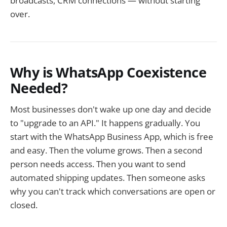
broadcasts, CRM connections — without starting
over.
Why is WhatsApp Coexistence
Needed?
Most businesses don't wake up one day and decide
to "upgrade to an API." It happens gradually. You
start with the WhatsApp Business App, which is free
and easy. Then the volume grows. Then a second
person needs access. Then you want to send
automated shipping updates. Then someone asks
why you can't track which conversations are open or
closed.