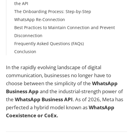
the API
Plans for Multiple Numbers
The Onboarding Process: Step-by-Step
What You Do in the WhatsApp Business App (as
WhatsApp Re-Connection
before)
Step 2: Grant Permissions
Best Practices to Maintain Connection and Prevent
What You Do in Chakra Chat (the API platform)
Step 3: Select Your Business Portfolio
Disconnection
How the Sync Works Day-to-Day
Step 4: Choose "Connect a WhatsApp Business App"
Frequently Asked Questions (FAQs)
Avoiding Double-Replies
Step 5: Enter Your Phone Number and Confirm
Conclusion
Account Details
Step 6: Review Access Permissions
In the rapidly evolving landscape of digital
Step 7: Scan the QR Code from Your Phone
communication, businesses no longer have to
Step 8: Connect to the Business Platform
choose between the simplicity of the
WhatsApp
Step 9: Choose Your Chat History Option
Business App
and the industrial-strength power of
Step 10: Scan and Finalize
the
WhatsApp Business API
. As of 2026, Meta has
perfected a hybrid model known as
WhatsApp
Coexistence or CoEx.