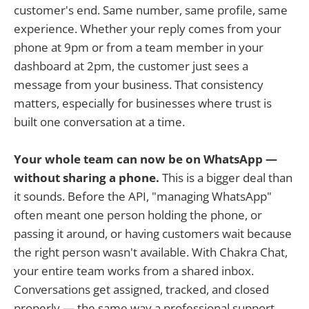
customer's end. Same number, same profile, same
experience. Whether your reply comes from your
phone at 9pm or from a team member in your
dashboard at 2pm, the customer just sees a
message from your business. That consistency
matters, especially for businesses where trust is
built one conversation at a time.
Your whole team can now be on WhatsApp —
without sharing a phone.
This is a bigger deal than
it sounds. Before the API, "managing WhatsApp"
often meant one person holding the phone, or
passing it around, or having customers wait because
the right person wasn't available. With Chakra Chat,
your entire team works from a shared inbox.
Conversations get assigned, tracked, and closed
properly — the same way a professional support