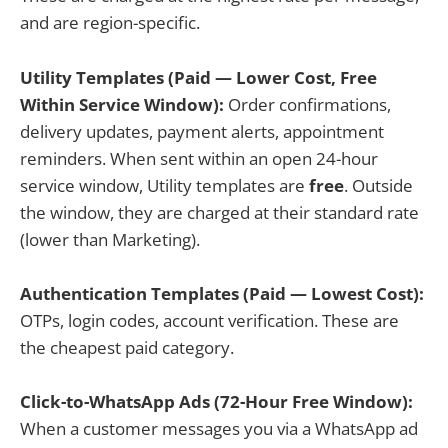
and are region-specific.
Utility Templates (Paid — Lower Cost, Free
Within Service Window):
Order confirmations,
delivery updates, payment alerts, appointment
reminders. When sent within an open 24-hour
service window, Utility templates are
free
. Outside
the window, they are charged at their standard rate
(lower than Marketing).
Authentication Templates (Paid — Lowest Cost):
OTPs, login codes, account verification. These are
the cheapest paid category.
Click-to-WhatsApp Ads (72-Hour Free Window):
When a customer messages you via a WhatsApp ad