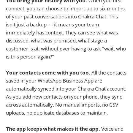
You bring your history with you.
When you first
connect, you can choose to import up to six months
of your past conversations into Chakra Chat. This
isn't just a backup — it means your team
immediately has context. They can see what was
discussed, what was promised, what stage a
customer is at, without ever having to ask "wait, who
is this person again?"
Your contacts come with you too.
All the contacts
saved in your WhatsApp Business App are
automatically synced into your Chakra Chat account.
As you add new contacts on your phone, they sync
across automatically. No manual imports, no CSV
uploads, no duplicate databases to maintain.
The app keeps what makes it the app.
Voice and