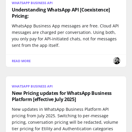
WHATSAPP BUSINESS API
Understanding WhatsApp API [Coexistence]
Pricing:
WhatsApp Business App messages are free. Cloud API
messages are charged per conversation. Using both,
you only pay for API-initiated chats, not for messages
sent from the app itself.
READ MORE
WHATSAPP BUSINESS API
New Pricing updates for WhatsApp Business
Platform [effective July 2025]
New updates in WhatsApp Business Platform API
pricing from July 2025. Switching to per-message
pricing, conversation pricing will be redacted, volume
tier pricing for Etility and Authentication categories