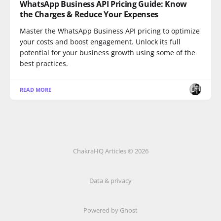
WhatsApp Business API Pricing Guide: Know
the Charges & Reduce Your Expenses
Master the WhatsApp Business API pricing to optimize
your costs and boost engagement. Unlock its full
potential for your business growth using some of the
best practices.
READ MORE
ChakraHQ Articles © 2026
Data & privacy
Powered by
Ghost