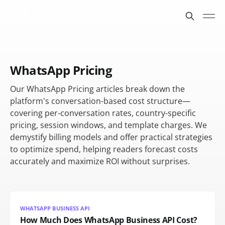
WhatsApp Pricing
Our WhatsApp Pricing articles break down the
platform's conversation-based cost structure—
covering per-conversation rates, country-specific
pricing, session windows, and template charges. We
demystify billing models and offer practical strategies
to optimize spend, helping readers forecast costs
accurately and maximize ROI without surprises.
WHATSAPP BUSINESS API
How Much Does WhatsApp Business API Cost?