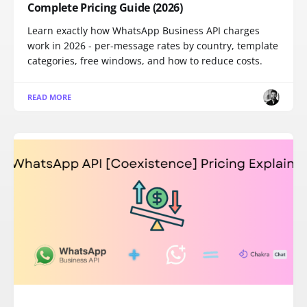
Complete Pricing Guide (2026)
Learn exactly how WhatsApp Business API charges
work in 2026 - per-message rates by country, template
categories, free windows, and how to reduce costs.
READ MORE