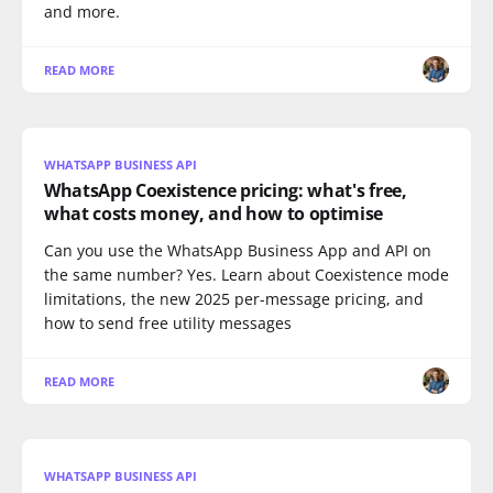
and more.
READ MORE
WHATSAPP BUSINESS API
WhatsApp Coexistence pricing: what's free,
what costs money, and how to optimise
Can you use the WhatsApp Business App and API on
the same number? Yes. Learn about Coexistence mode
limitations, the new 2025 per-message pricing, and
how to send free utility messages
READ MORE
WHATSAPP BUSINESS API