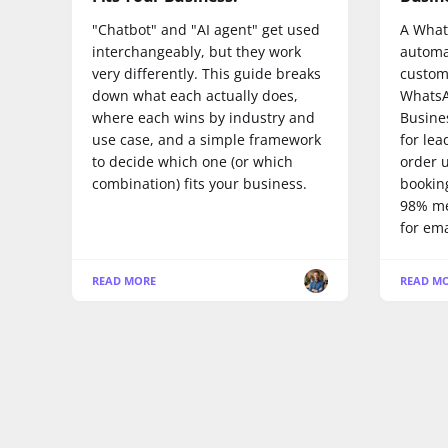
"Chatbot" and "AI agent" get used
A What
interchangeably, but they work
automa
very differently. This guide breaks
custom
down what each actually does,
WhatsA
where each wins by industry and
Busine
use case, and a simple framework
for lea
to decide which one (or which
order 
combination) fits your business.
booking
98% me
for ema
READ MORE
READ M