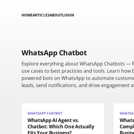
HOME
ARTICLES
ABOUT
LOGIN
WhatsApp Chatbot
Explore everything about WhatsApp Chatbots — 
use cases to best practices and tools. Learn how 
powered bots on WhatsApp to automate custome
leads, send notifications, and drive engagement at
WHATSAPP CHATBOT
WHATSAP
WhatsApp AI Agent vs.
Whats
Chatbot: Which One Actually
Compl
Fits Your Business?
Busine