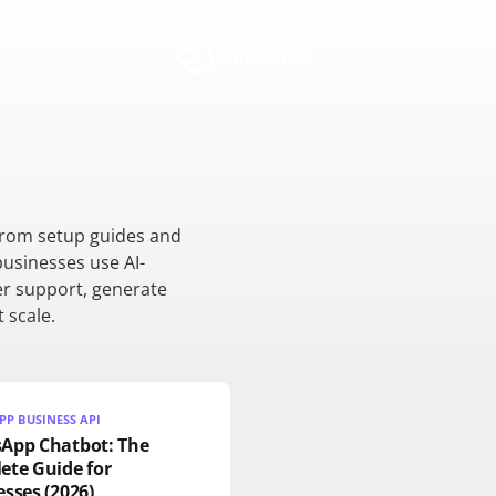
from setup guides and
businesses use AI-
r support, generate
 scale.
P BUSINESS API
App Chatbot: The
ete Guide for
sses (2026)