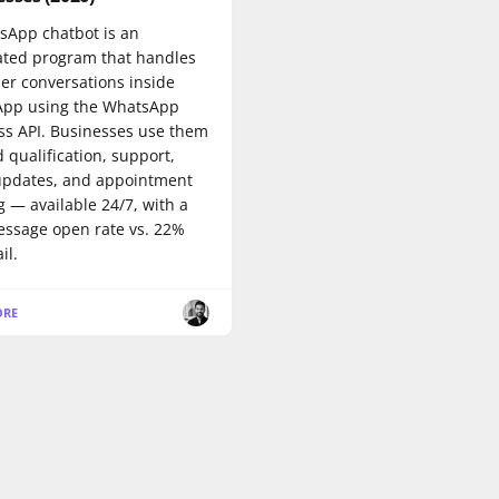
sApp chatbot is an
ted program that handles
er conversations inside
pp using the WhatsApp
ss API. Businesses use them
d qualification, support,
updates, and appointment
 — available 24/7, with a
ssage open rate vs. 22%
il.
ORE