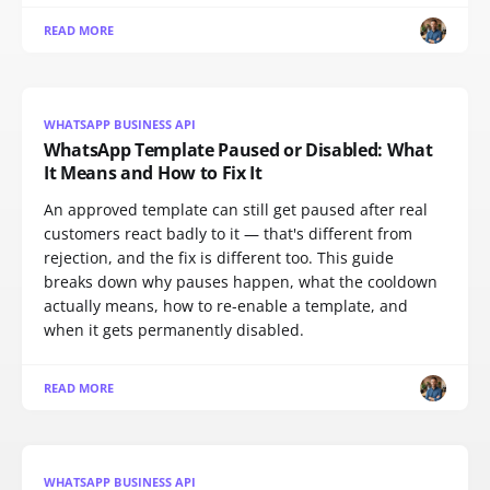
READ MORE
WHATSAPP BUSINESS API
WhatsApp Template Paused or Disabled: What
It Means and How to Fix It
An approved template can still get paused after real
customers react badly to it — that's different from
rejection, and the fix is different too. This guide
breaks down why pauses happen, what the cooldown
actually means, how to re-enable a template, and
when it gets permanently disabled.
READ MORE
WHATSAPP BUSINESS API