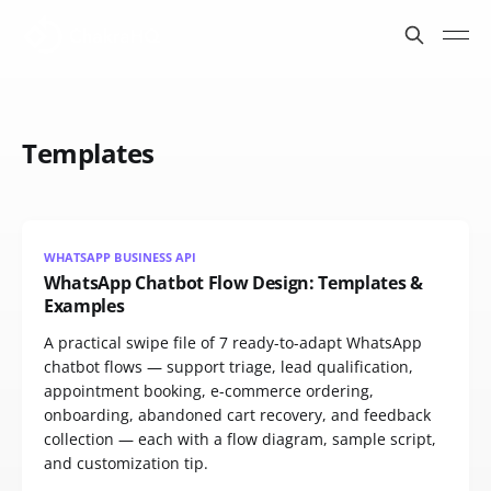
Templates
WHATSAPP BUSINESS API
WhatsApp Chatbot Flow Design: Templates &
Examples
A practical swipe file of 7 ready-to-adapt WhatsApp
chatbot flows — support triage, lead qualification,
appointment booking, e-commerce ordering,
onboarding, abandoned cart recovery, and feedback
collection — each with a flow diagram, sample script,
and customization tip.