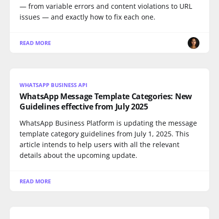
— from variable errors and content violations to URL
issues — and exactly how to fix each one.
READ MORE
WHATSAPP BUSINESS API
WhatsApp Message Template Categories: New
Guidelines effective from July 2025
WhatsApp Business Platform is updating the message
template category guidelines from July 1, 2025. This
article intends to help users with all the relevant
details about the upcoming update.
READ MORE