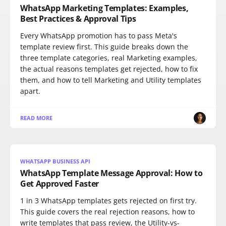
WhatsApp Marketing Templates: Examples,
Best Practices & Approval Tips
Every WhatsApp promotion has to pass Meta's
template review first. This guide breaks down the
three template categories, real Marketing examples,
the actual reasons templates get rejected, how to fix
them, and how to tell Marketing and Utility templates
apart.
READ MORE
WHATSAPP BUSINESS API
WhatsApp Template Message Approval: How to
Get Approved Faster
1 in 3 WhatsApp templates gets rejected on first try.
This guide covers the real rejection reasons, how to
write templates that pass review, the Utility-vs-