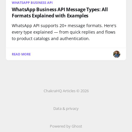
WHATSAPP BUSINESS API
WhatsApp Business API Message Types: All
Formats Explained with Examples
WhatsApp API supports 20+ message formats. Here's
every type explained — from quick replies and flows
to product catalogs and authentication.
READ MORE
ChakraHQ Articles © 2026
Data & privacy
Powered by
Ghost