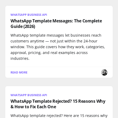
WHATSAPP BUSINESS API
WhatsApp Template Messages: The Complete
Guide (2026)
WhatsApp template messages let businesses reach
customers anytime — not just within the 24-hour
window. This guide covers how they work, categories,
approval, pricing, and real examples across
industries.
READ MORE
WHATSAPP BUSINESS API
WhatsApp Template Rejected? 15 Reasons Why
& How to Fix Each One
WhatsApp template rejected? Here are 15 reasons why