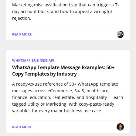
Marketing misclassification trap that can trigger a 7-
day account block, and how to appeal a wrongful
rejection.
READ MORE
WHATSAPP BUSINESS API
WhatsApp Template Message Examples: 50+
Copy Templates by Industry
A ready-to-use reference of 50+ WhatsApp template
messages across eCommerce, SaaS, healthcare,
finance, education, real estate, and hospitality — each
tagged Utility or Marketing, with copy-paste-ready
variables for every major business use case.
READ MORE