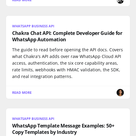
WHATSAPP BUSINESS API
Chakra Chat API: Complete Developer Guide for
WhatsApp Automation
The guide to read before opening the API docs. Covers
what Chakra's API adds over raw WhatsApp Cloud API
access, authentication, the six core capability areas,
rate limits, webhooks with HMAC validation, the SDK,
and real integration patterns.
READ MORE
WHATSAPP BUSINESS API
WhatsApp Template Message Examples: 50+
Copy Templates by Industry