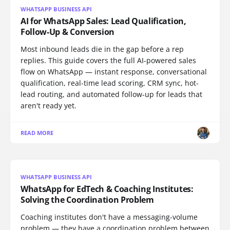
WHATSAPP BUSINESS API
AI for WhatsApp Sales: Lead Qualification,
Follow-Up & Conversion
Most inbound leads die in the gap before a rep
replies. This guide covers the full AI-powered sales
flow on WhatsApp — instant response, conversational
qualification, real-time lead scoring, CRM sync, hot-
lead routing, and automated follow-up for leads that
aren't ready yet.
READ MORE
WHATSAPP BUSINESS API
WhatsApp for EdTech & Coaching Institutes:
Solving the Coordination Problem
Coaching institutes don't have a messaging-volume
problem — they have a coordination problem between