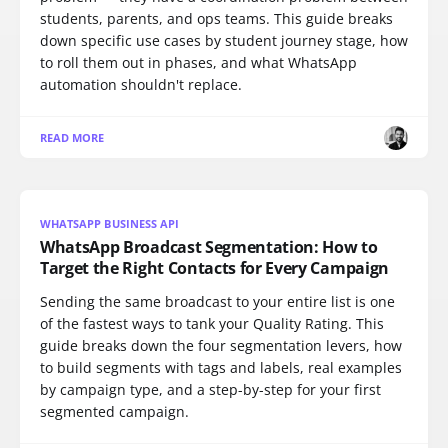
students, parents, and ops teams. This guide breaks
down specific use cases by student journey stage, how
to roll them out in phases, and what WhatsApp
automation shouldn't replace.
READ MORE
WHATSAPP BUSINESS API
WhatsApp Broadcast Segmentation: How to
Target the Right Contacts for Every Campaign
Sending the same broadcast to your entire list is one
of the fastest ways to tank your Quality Rating. This
guide breaks down the four segmentation levers, how
to build segments with tags and labels, real examples
by campaign type, and a step-by-step for your first
segmented campaign.