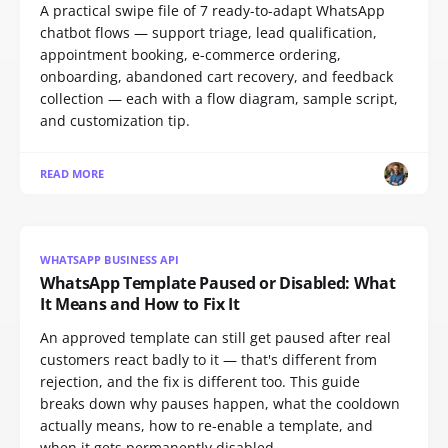
A practical swipe file of 7 ready-to-adapt WhatsApp
chatbot flows — support triage, lead qualification,
appointment booking, e-commerce ordering,
onboarding, abandoned cart recovery, and feedback
collection — each with a flow diagram, sample script,
and customization tip.
READ MORE
WHATSAPP BUSINESS API
WhatsApp Template Paused or Disabled: What
It Means and How to Fix It
An approved template can still get paused after real
customers react badly to it — that's different from
rejection, and the fix is different too. This guide
breaks down why pauses happen, what the cooldown
actually means, how to re-enable a template, and
when it gets permanently disabled.