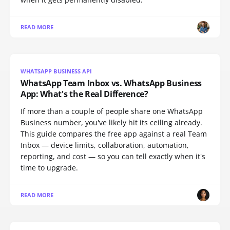
READ MORE
WHATSAPP BUSINESS API
WhatsApp Team Inbox vs. WhatsApp Business
App: What's the Real Difference?
If more than a couple of people share one WhatsApp
Business number, you've likely hit its ceiling already.
This guide compares the free app against a real Team
Inbox — device limits, collaboration, automation,
reporting, and cost — so you can tell exactly when it's
time to upgrade.
READ MORE