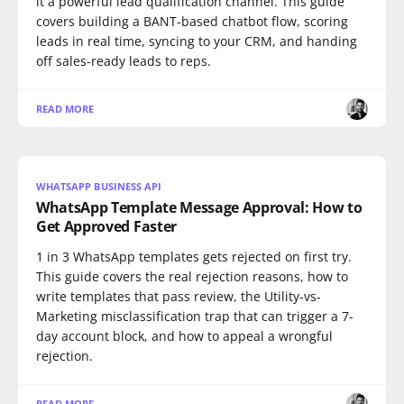
it a powerful lead qualification channel. This guide
covers building a BANT-based chatbot flow, scoring
leads in real time, syncing to your CRM, and handing
off sales-ready leads to reps.
READ MORE
WHATSAPP BUSINESS API
WhatsApp Template Message Approval: How to
Get Approved Faster
1 in 3 WhatsApp templates gets rejected on first try.
This guide covers the real rejection reasons, how to
write templates that pass review, the Utility-vs-
Marketing misclassification trap that can trigger a 7-
day account block, and how to appeal a wrongful
rejection.
READ MORE