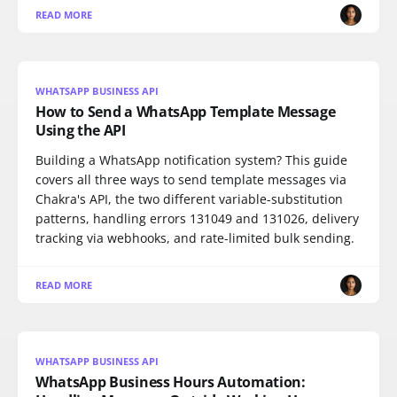
READ MORE
WHATSAPP BUSINESS API
How to Send a WhatsApp Template Message
Using the API
Building a WhatsApp notification system? This guide
covers all three ways to send template messages via
Chakra's API, the two different variable-substitution
patterns, handling errors 131049 and 131026, delivery
tracking via webhooks, and rate-limited bulk sending.
READ MORE
WHATSAPP BUSINESS API
WhatsApp Business Hours Automation: