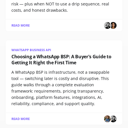
risk — plus when NOT to use a drip sequence, real
costs, and honest drawbacks.
READ MORE
WHATSAPP BUSINESS API
Choosing a WhatsApp BSP: A Buyer's Guide to
Getting It Right the First Time
A WhatsApp BSP is infrastructure, not a swappable
tool — switching later is costly and disruptive. This
guide walks through a complete evaluation
framework: requirements, pricing transparency,
onboarding, platform features, integrations, AI,
reliability, compliance, and support quality.
READ MORE