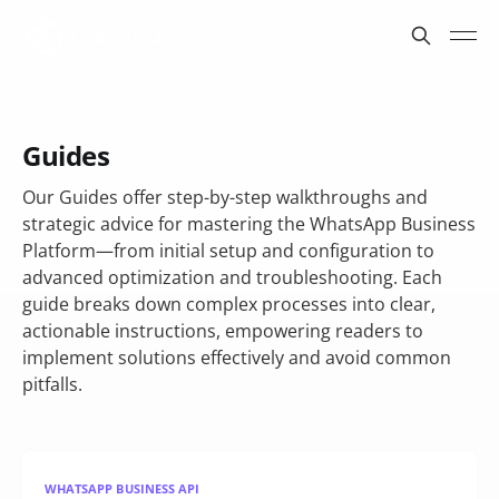
Guides
Our Guides offer step-by-step walkthroughs and
strategic advice for mastering the WhatsApp Business
Platform—from initial setup and configuration to
advanced optimization and troubleshooting. Each
guide breaks down complex processes into clear,
actionable instructions, empowering readers to
implement solutions effectively and avoid common
pitfalls.
WHATSAPP BUSINESS API