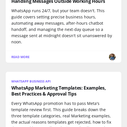
Handling Messages Outside Working Hours
WhatsApp runs 24/7, but your team doesn't. This
guide covers setting precise business hours,
automating away messages, after-hours chatbot
handoff, and managing the next-day queue so a
message sent at midnight doesn't sit unanswered by
noon.
READ MORE
WHATSAPP BUSINESS API
WhatsApp Marketing Templates: Examples,
Best Practices & Approval Tips
Every WhatsApp promotion has to pass Meta's
template review first. This guide breaks down the
three template categories, real Marketing examples,
the actual reasons templates get rejected, how to fix