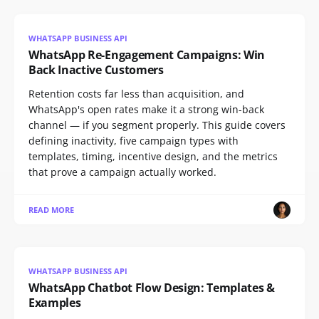
WHATSAPP BUSINESS API
WhatsApp Re-Engagement Campaigns: Win
Back Inactive Customers
Retention costs far less than acquisition, and
WhatsApp's open rates make it a strong win-back
channel — if you segment properly. This guide covers
defining inactivity, five campaign types with
templates, timing, incentive design, and the metrics
that prove a campaign actually worked.
READ MORE
WHATSAPP BUSINESS API
WhatsApp Chatbot Flow Design: Templates &
Examples