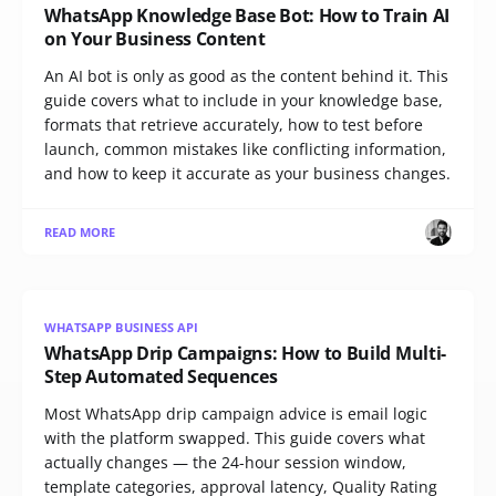
WhatsApp Knowledge Base Bot: How to Train AI
on Your Business Content
An AI bot is only as good as the content behind it. This
guide covers what to include in your knowledge base,
formats that retrieve accurately, how to test before
launch, common mistakes like conflicting information,
and how to keep it accurate as your business changes.
READ MORE
WHATSAPP BUSINESS API
WhatsApp Drip Campaigns: How to Build Multi-
Step Automated Sequences
Most WhatsApp drip campaign advice is email logic
with the platform swapped. This guide covers what
actually changes — the 24-hour session window,
template categories, approval latency, Quality Rating