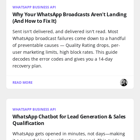
WHATSAPP BUSINESS API
Why Your WhatsApp Broadcasts Aren't Landing
(And How to Fix It)
Sent isn't delivered, and delivered isn't read. Most
WhatsApp broadcast failures come down to a handful
of preventable causes — Quality Rating drops, per-
user marketing limits, high block rates. This guide
decodes the error codes and gives you a 14-day
recovery plan.
READ MORE
WHATSAPP BUSINESS API
WhatsApp Chatbot for Lead Generation & Sales
Qualification
WhatsApp gets opened in minutes, not days—making