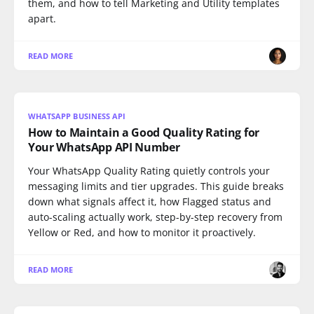
them, and how to tell Marketing and Utility templates
apart.
READ MORE
WHATSAPP BUSINESS API
How to Maintain a Good Quality Rating for
Your WhatsApp API Number
Your WhatsApp Quality Rating quietly controls your
messaging limits and tier upgrades. This guide breaks
down what signals affect it, how Flagged status and
auto-scaling actually work, step-by-step recovery from
Yellow or Red, and how to monitor it proactively.
READ MORE