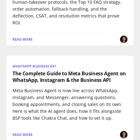
human-takeover protocols, the Top 10 FAQ strategy,
order automation, fallback handling, and the
deflection, CSAT, and resolution metrics that prove
ROI.
READ MORE
WHATSAPP BUSINESS API
The Complete Guide to Meta Business Agent on
WhatsApp, Instagram & the Business API
Meta Business Agent is now live across WhatsApp,
Instagram, and Messenger, answering questions,
booking appointments, and closing sales on its own.
Here is what the AI agent does, how it fits alongside
BSP tools like Chakra Chat, and how to set it up.
READ MORE