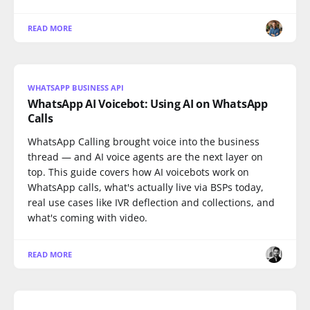
READ MORE
WHATSAPP BUSINESS API
WhatsApp AI Voicebot: Using AI on WhatsApp
Calls
WhatsApp Calling brought voice into the business
thread — and AI voice agents are the next layer on
top. This guide covers how AI voicebots work on
WhatsApp calls, what's actually live via BSPs today,
real use cases like IVR deflection and collections, and
what's coming with video.
READ MORE