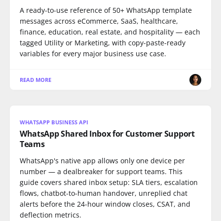
A ready-to-use reference of 50+ WhatsApp template
messages across eCommerce, SaaS, healthcare,
finance, education, real estate, and hospitality — each
tagged Utility or Marketing, with copy-paste-ready
variables for every major business use case.
READ MORE
WHATSAPP BUSINESS API
WhatsApp Shared Inbox for Customer Support
Teams
WhatsApp's native app allows only one device per
number — a dealbreaker for support teams. This
guide covers shared inbox setup: SLA tiers, escalation
flows, chatbot-to-human handover, unreplied chat
alerts before the 24-hour window closes, CSAT, and
deflection metrics.