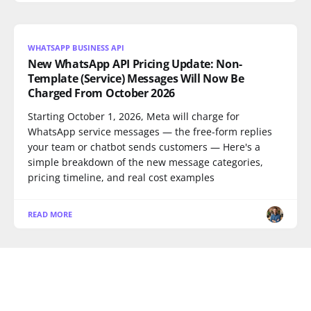
WHATSAPP BUSINESS API
New WhatsApp API Pricing Update: Non-
Template (Service) Messages Will Now Be
Charged From October 2026
Starting October 1, 2026, Meta will charge for
WhatsApp service messages — the free-form replies
your team or chatbot sends customers — Here's a
simple breakdown of the new message categories,
pricing timeline, and real cost examples
READ MORE
WHATSAPP BUSINESS API
WhatsApp Abandoned Cart Recovery: Playbook
for D2C Brands