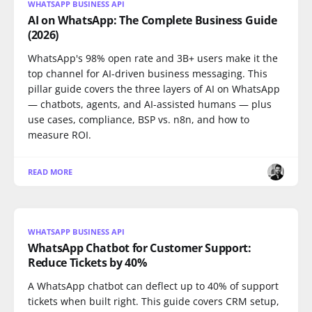
WHATSAPP BUSINESS API
AI on WhatsApp: The Complete Business Guide
(2026)
WhatsApp's 98% open rate and 3B+ users make it the
top channel for AI-driven business messaging. This
pillar guide covers the three layers of AI on WhatsApp
— chatbots, agents, and AI-assisted humans — plus
use cases, compliance, BSP vs. n8n, and how to
measure ROI.
READ MORE
WHATSAPP BUSINESS API
WhatsApp Chatbot for Customer Support:
Reduce Tickets by 40%
A WhatsApp chatbot can deflect up to 40% of support
tickets when built right. This guide covers CRM setup,