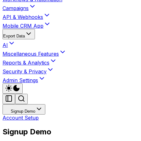
Campaigns
API & Webhooks
Mobile CRM App
Export Data
AI
Miscellaneous Features
Reports & Analytics
Security & Privacy
Admin Settings
Signup Demo
Account Setup
Signup Demo