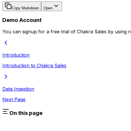
Copy Markdown
Open
Demo Account
You can signup for a free trial of Chakra Sales by usin
Introduction
Introduction to Chakra Sales
Data Ingestion
Next Page
On this page