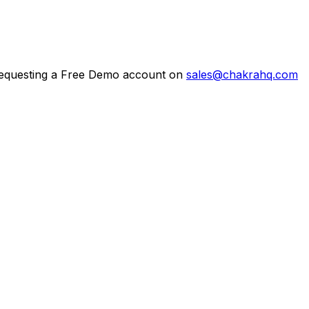
g requesting a Free Demo account on
sales@chakrahq.com