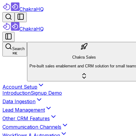
ChakraHQ
ChakraHQ
Search
⌘
K
Chakra Sales
Pre-built sales enablement and CRM solution for small team
Account Setup
Introduction
Signup Demo
Data Ingestion
Lead Management
Other CRM Features
Communication Channels
Workflows & Automation