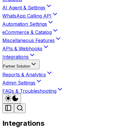
AI Agent & Settings
WhatsApp Calling API
Automation Settings
eCommerce & Catalog
Miscellaneous Features
APIs & Webhooks
Integrations
Partner Solution
Reports & Analytics
Admin Settings
FAQs & Troubleshooting
Integrations