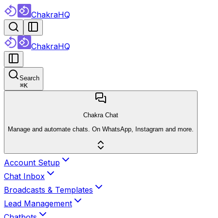
ChakraHQ
ChakraHQ
Search
⌘
K
Chakra Chat
Manage and automate chats. On WhatsApp, Instagram and more.
Account Setup
Chat Inbox
Broadcasts & Templates
Lead Management
Chatbots